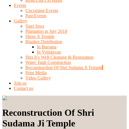
Read Lila’s in Hindi
Events
Upcoming Events
Past Events
Gallery
Yatri Seva
Plantation in July 2018
Shree Ji Temple
Blanket Distribution
In Barsana
In Vrindavan
Shri Ji’s Well Cleaning & Restoration
Water Tank Construction
Reconstruction Of Shri Sudama Ji Temple
Print Media
Video Gallery
Join us
Contact us
Reconstruction Of Shri
Sudama Ji Temple