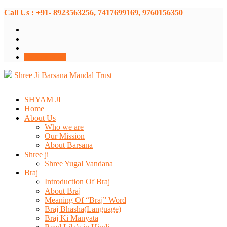
Call Us : +91- 8923563256, 7417699169, 9760156350
Donate Now
Shree Ji Barsana Mandal Trust
SHYAM JI
Home
About Us
Who we are
Our Mission
About Barsana
Shree ji
Shree Yugal Vandana
Braj
Introduction Of Braj
About Braj
Meaning Of “Braj” Word
Braj Bhasha(Language)
Braj Ki Manyata