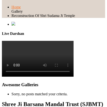
Home
Gallery
Reconstruction Of Shri Sudama Ji Temple
Live Darshan
Awesome Galleries
Sorry, no posts matched your criteria.
Shree Ji Barsana Mandal Trust (SJBMT)