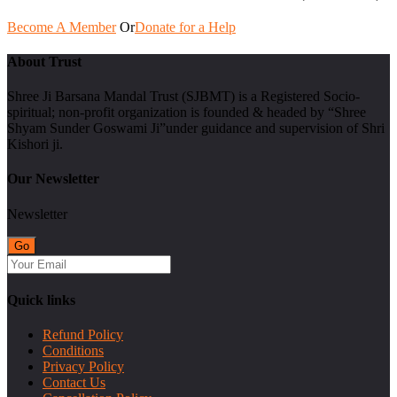
Become A Member
Or
Donate for a Help
About Trust
Shree Ji Barsana Mandal Trust (SJBMT) is a Registered Socio-
spiritual; non-profit organization is founded & headed by “Shree
Shyam Sunder Goswami Ji”under guidance and supervision of Shri
Kishori ji.
Our Newsletter
Newsletter
Quick links
Refund Policy
Conditions
Privacy Policy
Contact Us