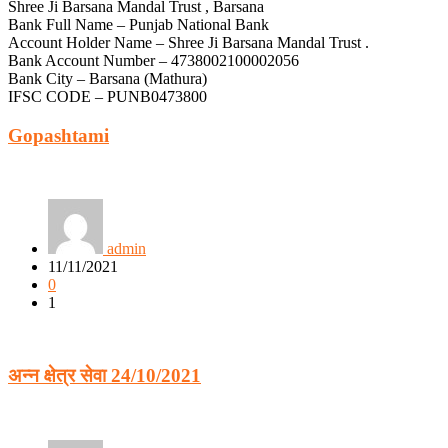
Shree Ji Barsana Mandal Trust , Barsana
Bank Full Name – Punjab National Bank
Account Holder Name – Shree Ji Barsana Mandal Trust .
Bank Account Number – 4738002100002056
Bank City – Barsana (Mathura)
IFSC CODE – PUNB0473800
Gopashtami
admin
11/11/2021
0
1
अन्न क्षेत्र सेवा 24/10/2021