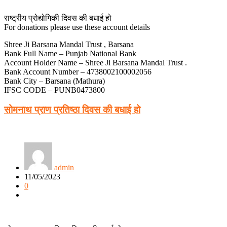
राष्ट्रीय प्रोद्योगिकी दिवस की बधाई हो
For donations please use these account details
Shree Ji Barsana Mandal Trust , Barsana
Bank Full Name – Punjab National Bank
Account Holder Name – Shree Ji Barsana Mandal Trust .
Bank Account Number – 4738002100002056
Bank City – Barsana (Mathura)
IFSC CODE – PUNB0473800
सोमनाथ प्राण प्रतिष्ठा दिवस की बधाई हो
admin
11/05/2023
0