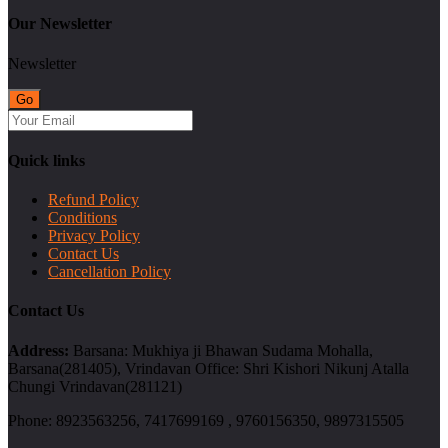
Our Newsletter
Newsletter
Quick links
Refund Policy
Conditions
Privacy Policy
Contact Us
Cancellation Policy
Contact Us
Address:
Barsana: Mukhiya ji Bhawan Sudama Mohalla,
Barsana(281405), Vrindavan Office: Shri Kishori Nikunj Atalla
Chungi Vrindavan(281121)
Phone:
8923563256, 7417699169 , 9760156350, 9897315505