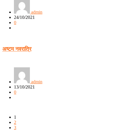
admin
24/10/2021
0
अष्टम नवरात्रि
admin
13/10/2021
0
1
2
3