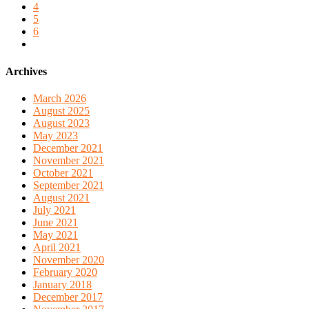
4
5
6
Archives
March 2026
August 2025
August 2023
May 2023
December 2021
November 2021
October 2021
September 2021
August 2021
July 2021
June 2021
May 2021
April 2021
November 2020
February 2020
January 2018
December 2017