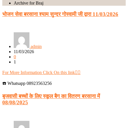
Archive for Braj
भोजन सेवा बरसाना श्याम सुन्दर गोस्वामी जी द्वारा 11/03/2026
admin
11/03/2026
0
1
For More Information Click On this link👈🏻
☎️ Whatsapp 08923563256
बृजवासी बच्चों के लिए स्कूल बैग का वितरण बरसाना में
08/08/2025