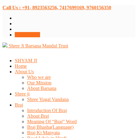
Call Us : +91- 8923563256, 7417699169, 9760156350
Donate Now
Shree Ji Barsana Mandal Trust
SHYAM JI
Home
About Us
Who we are
Our Mission
About Barsana
Shree ji
Shree Yugal Vandana
Braj
Introduction Of Braj
About Braj
Meaning Of “Braj” Word
Braj Bhasha(Language)
Braj Ki Manyata