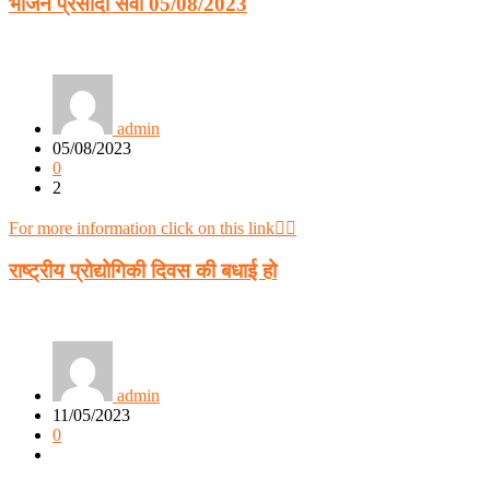
भोजन प्रसादी सेवा 05/08/2023
admin
05/08/2023
0
2
For more information click on this link👈🏻
राष्ट्रीय प्रोद्योगिकी दिवस की बधाई हो
admin
11/05/2023
0