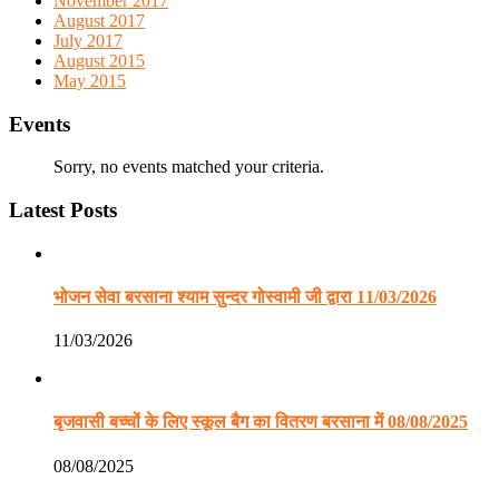
November 2017
August 2017
July 2017
August 2015
May 2015
Events
Sorry, no events matched your criteria.
Latest Posts
भोजन सेवा बरसाना श्याम सुन्दर गोस्वामी जी द्वारा 11/03/2026
11/03/2026
बृजवासी बच्चों के लिए स्कूल बैग का वितरण बरसाना में 08/08/2025
08/08/2025