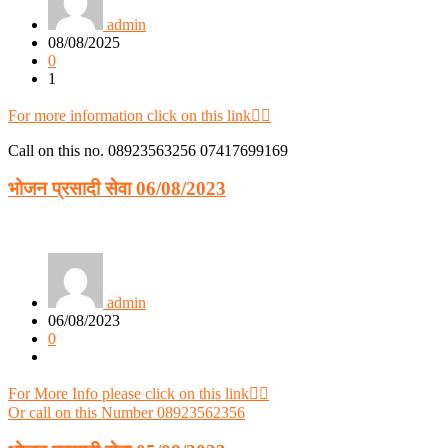
admin
08/08/2025
0
1
For more information click on this link👈🏻
Call on this no. 08923563256 07417699169
भोजन प्रसादी सेवा 06/08/2023
admin
06/08/2023
0
For More Info please click on this link👈🏻
Or call on this Number 08923562356