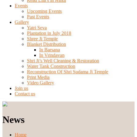
Read Lila’s in Hindi
Events
Upcoming Events
Past Events
Gallery
Yatri Seva
Plantation in July 2018
Shree Ji Temple
Blanket Distribution
In Barsana
In Vrindavan
Shri Ji’s Well Cleaning & Restoration
Water Tank Construction
Reconstruction Of Shri Sudama Ji Temple
Print Media
Video Gallery
Join us
Contact us
News
Home