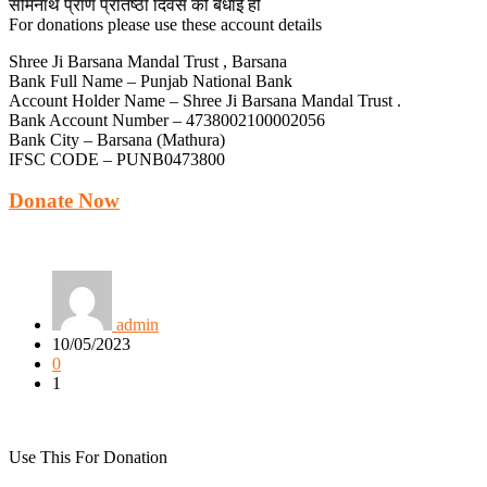
सोमनाथ प्राण प्रतिष्ठा दिवस की बधाई हो
For donations please use these account details
Shree Ji Barsana Mandal Trust , Barsana
Bank Full Name – Punjab National Bank
Account Holder Name – Shree Ji Barsana Mandal Trust .
Bank Account Number – 4738002100002056
Bank City – Barsana (Mathura)
IFSC CODE – PUNB0473800
Donate Now
admin
10/05/2023
0
1
Use This For Donation