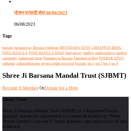
भोजन प्रसादी सेवा 06/08/2023
06/08/2023
Tags
barsana
barsanasewa
Barsana vrindavan
BHANDARA SEWA
CHHAPPAN BHOG
FOOL BANGLA
FOOL BANGLA SEWA
Hariyali teej
madhva
madhvacharya
madhva
sampraday
mahaprsad vitran
Plantation in Barsana
Plantation in Braj
POSHAK SEWA
radharani
radharanibarsana
shyam sundar goswami
Soordas
tag 1
tag 2
tag 3
tag 4
Shree Ji Barsana Mandal Trust (SJBMT)
Become A Member
Or
Donate for a Help
About Trust
Shree Ji Barsana Mandal Trust (SJBMT) is a Registered Socio-
spiritual; non-profit organization is founded & headed by “Shree
Shyam Sunder Goswami Ji”under guidance and supervision of Shri
Kishori ji.