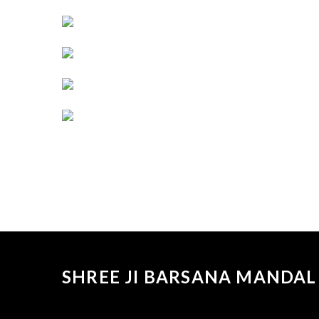
SHREE JI BARSANA MANDAL 