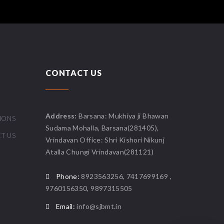
CONTACT US
Address:
Barsana: Mukhiya ji Bhawan
IONS
Sudama Mohalla, Barsana(281405),
T US
Vrindavan Office: Shri Kishori Nikunj
Atalla Chungi Vrindavan(281121)
Phone:
8923563256, 7417699169 ,
9760156350, 9897315505
Email:
info@sjbmt.in