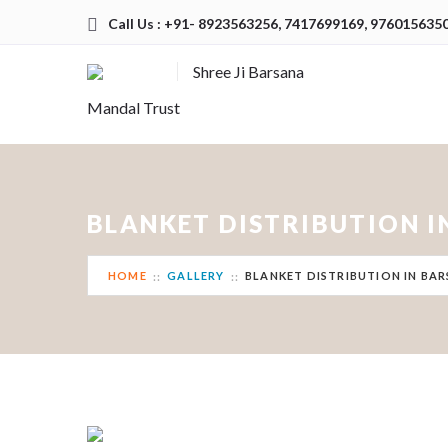
Call Us : +91- 8923563256, 7417699169, 976015635
Shree Ji Barsana
Mandal Trust
BLANKET DISTRIBUTION 
HOME
GALLERY
BLANKET DISTRIBUTION IN BA