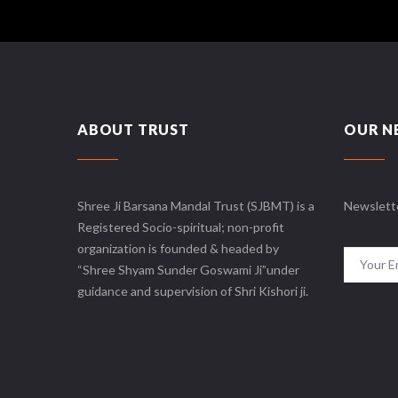
ABOUT TRUST
OUR N
Shree Ji Barsana Mandal Trust (SJBMT) is a
Newslett
Registered Socio-spiritual; non-profit
organization is founded & headed by
“Shree Shyam Sunder Goswami Ji”under
guidance and supervision of Shri Kishori ji.