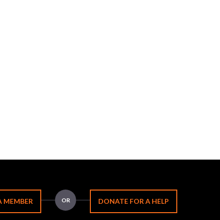
OR
A MEMBER
DONATE FOR A HELP