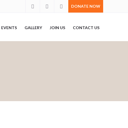
DONATE NOW
EVENTS
GALLERY
JOIN US
CONTACT US