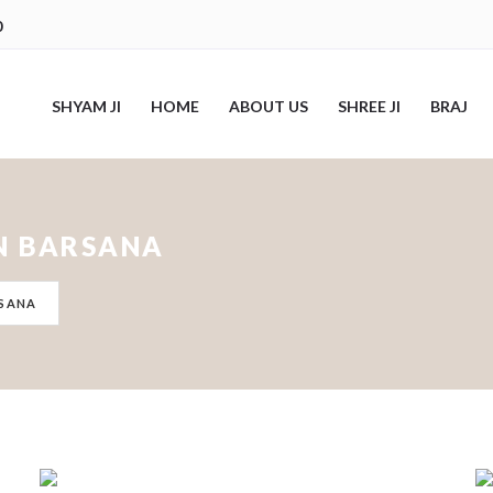
0
SHYAM JI
HOME
ABOUT US
SHREE JI
BRAJ
IN BARSANA
RSANA