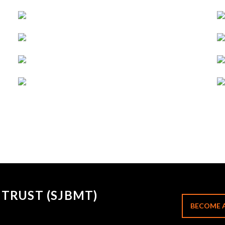
TRUST (SJBMT)
BECOME 