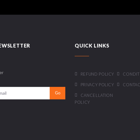
EWSLETTER
QUICK LINKS
er
REFUND POLICY
CONDIT
PRIVACY POLICY
CONTAC
CANCELLATION
POLICY