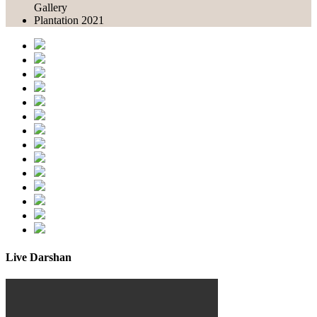
Gallery
Plantation 2021
Live Darshan