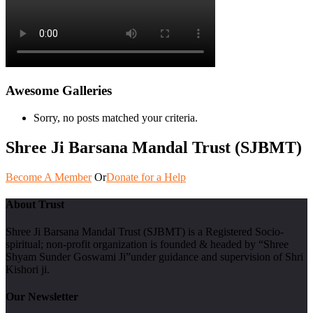
Awesome Galleries
Sorry, no posts matched your criteria.
Shree Ji Barsana Mandal Trust (SJBMT)
Become A Member
Or
Donate for a Help
About Trust
Shree Ji Barsana Mandal Trust (SJBMT) is a Registered Socio-
spiritual; non-profit organization is founded & headed by “Shree
Shyam Sunder Goswami Ji”under guidance and supervision of Shri
Kishori ji.
Our Newsletter