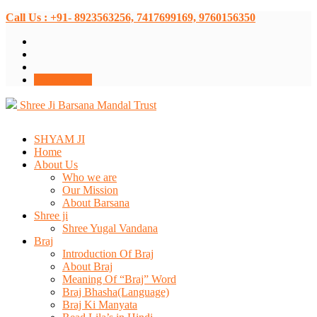
Call Us : +91- 8923563256, 7417699169, 9760156350
Donate Now
Shree Ji Barsana Mandal Trust
SHYAM JI
Home
About Us
Who we are
Our Mission
About Barsana
Shree ji
Shree Yugal Vandana
Braj
Introduction Of Braj
About Braj
Meaning Of “Braj” Word
Braj Bhasha(Language)
Braj Ki Manyata