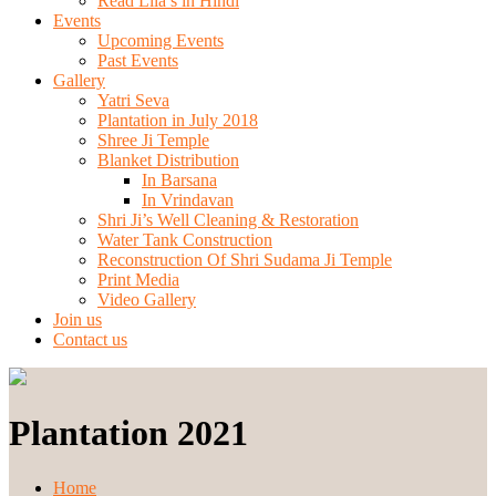
Read Lila’s in Hindi
Events
Upcoming Events
Past Events
Gallery
Yatri Seva
Plantation in July 2018
Shree Ji Temple
Blanket Distribution
In Barsana
In Vrindavan
Shri Ji’s Well Cleaning & Restoration
Water Tank Construction
Reconstruction Of Shri Sudama Ji Temple
Print Media
Video Gallery
Join us
Contact us
Plantation 2021
Home