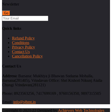
Newsletter
Quick links
Refund Policy
Conditions
Privacy Policy
Contact Us
Cancellation Policy
Contact Us
Address:
Barsana: Mukhiya ji Bhawan Sudama Mohalla,
Barsana(281405), Vrindavan Office: Shri Kishori Nikunj Atalla
Chungi Vrindavan(281121)
Phone:
8923563256, 7417699169 , 9760156350, 9897315505
Email:
info@sjbmt.in
Copyright © 2021-22 Designed by
Achievers Web Technologies