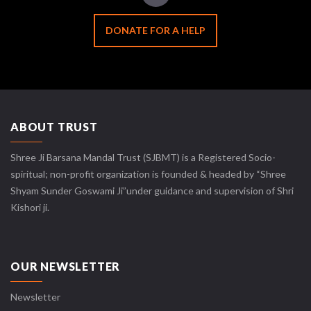
DONATE FOR A HELP
ABOUT TRUST
Shree Ji Barsana Mandal Trust (SJBMT) is a Registered Socio-
spiritual; non-profit organization is founded & headed by “Shree
Shyam Sunder Goswami Ji”under guidance and supervision of Shri
Kishori ji.
OUR NEWSLETTER
Newsletter