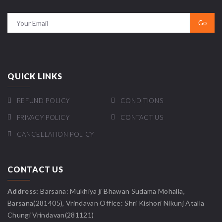
QUICK LINKS
REFUND POLICY
CONDITIONS
PRIVACY POLICY
CONTACT US
CANCELLATION POLICY
CONTACT US
Address:
Barsana: Mukhiya ji Bhawan Sudama Mohalla,
Barsana(281405), Vrindavan Office: Shri Kishori Nikunj Atalla
Chungi Vrindavan(281121)