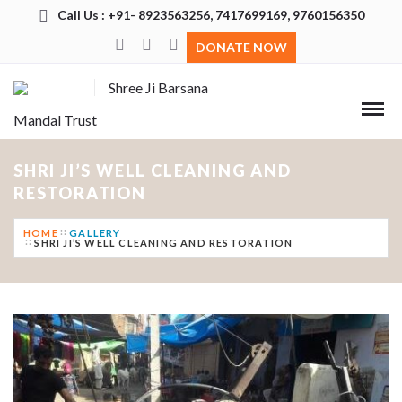
Call Us : +91- 8923563256, 7417699169, 9760156350
DONATE NOW
Shree Ji Barsana
Mandal Trust
SHRI JI’S WELL CLEANING AND
RESTORATION
HOME
GALLERY
SHRI JI’S WELL CLEANING AND RESTORATION