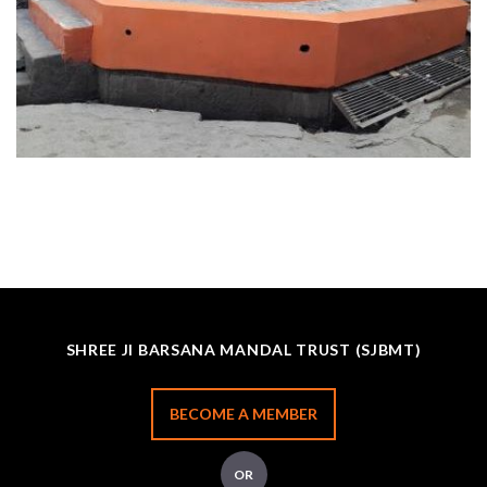
SHREE JI BARSANA MANDAL TRUST (SJBMT)
BECOME A MEMBER
OR