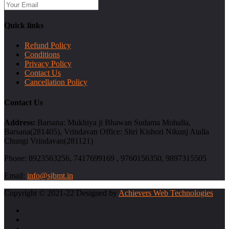
Quick links
Refund Policy
Conditions
Privacy Policy
Contact Us
Cancellation Policy
Contact Us
Address:
Barsana: Mukhiya ji Bhawan Sudama Mohalla,
Barsana(281405), Vrindavan Office: Shri Kishori Nikunj Atalla
Chungi Vrindavan(281121)
Phone:
8923563256, 7417699169 , 9760156350, 9897315505
Email:
info@sjbmt.in
Copyright © 2021-22 Designed by
Achievers Web Technologies