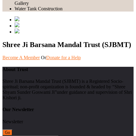
Gallery
Water Tank Construction
Shree Ji Barsana Mandal Trust (SJBMT)
Become A Member
Or
Donate for a Help
About Trust
Shree Ji Barsana Mandal Trust (SJBMT) is a Registered Socio-
spiritual; non-profit organization is founded & headed by “Shree
Shyam Sunder Goswami Ji”under guidance and supervision of Shri
Kishori ji.
Our Newsletter
Newsletter