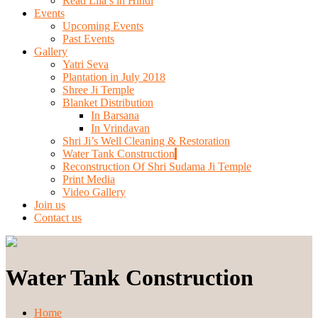
Read Lila’s in Hindi
Events
Upcoming Events
Past Events
Gallery
Yatri Seva
Plantation in July 2018
Shree Ji Temple
Blanket Distribution
In Barsana
In Vrindavan
Shri Ji’s Well Cleaning & Restoration
Water Tank Construction
Reconstruction Of Shri Sudama Ji Temple
Print Media
Video Gallery
Join us
Contact us
Water Tank Construction
Home