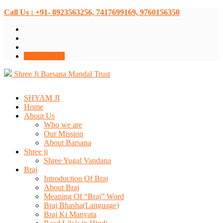
Call Us : +91- 8923563256, 7417699169, 9760156350
Donate Now
Shree Ji Barsana Mandal Trust
SHYAM JI
Home
About Us
Who we are
Our Mission
About Barsana
Shree ji
Shree Yugal Vandana
Braj
Introduction Of Braj
About Braj
Meaning Of “Braj” Word
Braj Bhasha(Language)
Braj Ki Manyata