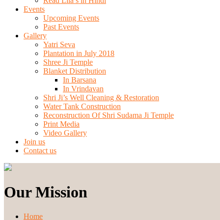
Read Lila’s in Hindi
Events
Upcoming Events
Past Events
Gallery
Yatri Seva
Plantation in July 2018
Shree Ji Temple
Blanket Distribution
In Barsana
In Vrindavan
Shri Ji’s Well Cleaning & Restoration
Water Tank Construction
Reconstruction Of Shri Sudama Ji Temple
Print Media
Video Gallery
Join us
Contact us
Our Mission
Home