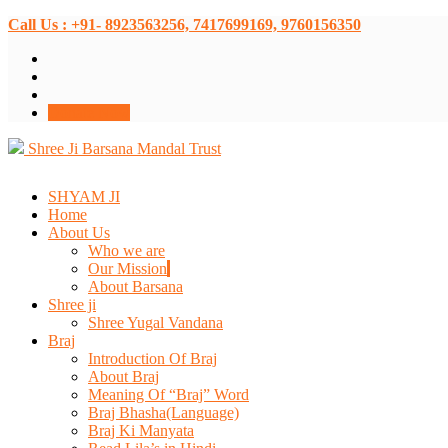
Call Us : +91- 8923563256, 7417699169, 9760156350
Donate Now
Shree Ji Barsana Mandal Trust
SHYAM JI
Home
About Us
Who we are
Our Mission
About Barsana
Shree ji
Shree Yugal Vandana
Braj
Introduction Of Braj
About Braj
Meaning Of “Braj” Word
Braj Bhasha(Language)
Braj Ki Manyata