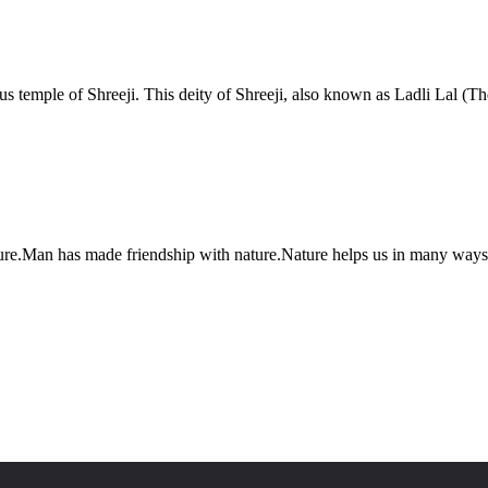
s temple of Shreeji. This deity of Shreeji, also known as Ladli Lal (The
ure.Man has made friendship with nature.Nature helps us in many ways.Sim