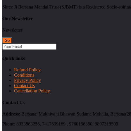
Shree Ji Barsana Mandal Trust (SJBMT) is a Registered Socio-spiritu
Our Newsletter
Newsletter
Quick links
Refund Policy
Conditions
Privacy Policy
Contact Us
Cancellation Policy
Contact Us
Address:
Barsana: Mukhiya ji Bhawan Sudama Mohalla, Barsana(2814
Phone:
8923563256, 7417699169 , 9760156350, 9897315505