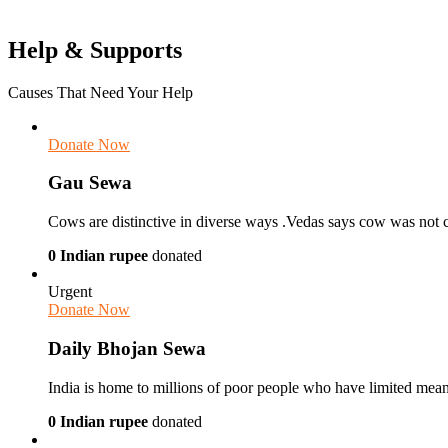
Help & Supports
Causes That Need Your Help
Donate Now
Gau Sewa
Cows are distinctive in diverse ways .Vedas says cow was not 
0 Indian rupee
donated
Urgent
Donate Now
Daily Bhojan Sewa
India is home to millions of poor people who have limited means i
0 Indian rupee
donated