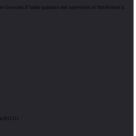
er Goswami Ji”under guidance and supervision of Shri Kishori ji.
n(281121)