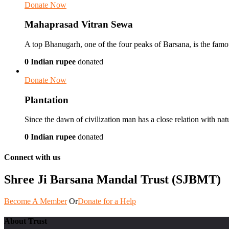
Donate Now
Mahaprasad Vitran Sewa
A top Bhanugarh, one of the four peaks of Barsana, is the famou
0 Indian rupee
donated
Donate Now
Plantation
Since the dawn of civilization man has a close relation with nat
0 Indian rupee
donated
Connect with us
Shree Ji Barsana Mandal Trust (SJBMT)
Become A Member
Or
Donate for a Help
About Trust