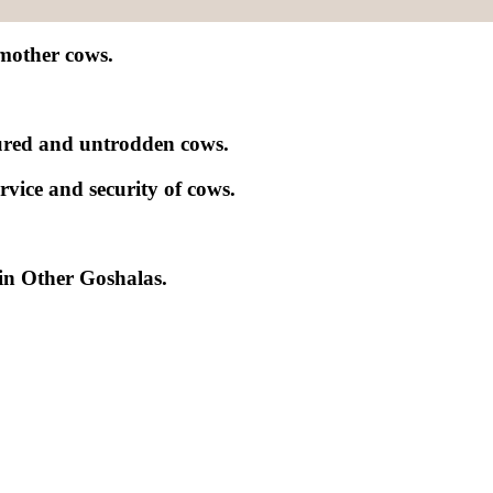
 mother cows.
njured and untrodden cows.
rvice and security of cows.
in Other Goshalas.