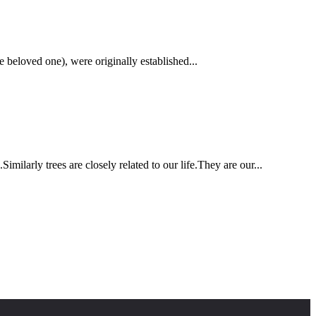
 beloved one), were originally established...
ilarly trees are closely related to our life.They are our...