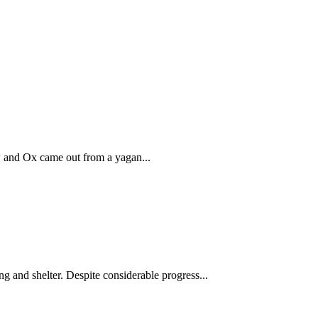
w and Ox came out from a yagan...
ng and shelter. Despite considerable progress...