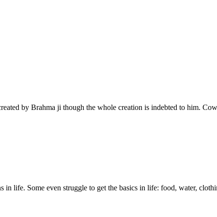
created by Brahma ji though the whole creation is indebted to him. Co
n life. Some even struggle to get the basics in life: food, water, clothi