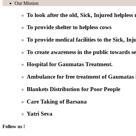
Our Mission
To look after the old, Sick, Injured helpless
To provide shelter to helpless cows
To provide medical facilities to the Sick, I
To create awareness in the public towards se
Hospital for Gaumatas Treatment.
Ambulance for free treatment of Gaumatas 
Blankets Distribution for Poor People
Care Taking of Barsana
Yatri Seva
Follow us !