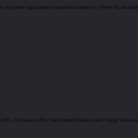
al; non-profit organization is founded & headed by “Shree Shyam Sund
05), Vrindavan Office: Shri Kishori Nikunj Atalla Chungi Vrindava