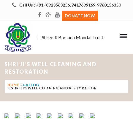
Call Us : +91- 8923563256, 7417699169, 9760156350
DONATE NOW
Shree Ji Barsana Mandal Trust
SHRI JI’S WELL CLEANING AND
RESTORATION
HOME
GALLERY
SHRI JI’S WELL CLEANING AND RESTORATION