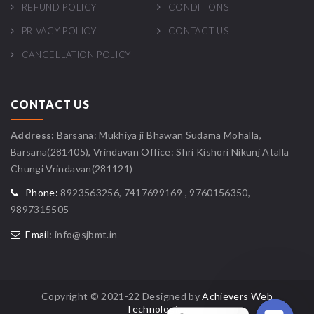
REFUND POLICY
CONDITIONS
PRIVACY POLICY
CONTACT US
CANCELLATION POLICY
CONTACT US
Address:
Barsana: Mukhiya ji Bhawan Sudama Mohalla,
Barsana(281405), Vrindavan Office: Shri Kishori Nikunj Atalla
Chungi Vrindavan(281121)
Phone:
8923563256, 7417699169 , 9760156350,
9897315505
Email:
info@sjbmt.in
Copyright © 2021-22 Designed by
Achievers Web
Technologies