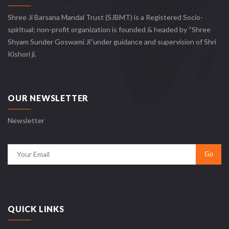
Shree Ji Barsana Mandal Trust (SJBMT) is a Registered Socio-
spiritual; non-profit organization is founded & headed by “Shree
Shyam Sunder Goswami Ji”under guidance and supervision of Shri
Kishori ji.
OUR NEWSLETTER
Newsletter
QUICK LINKS