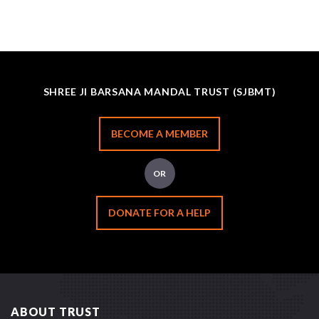
SHREE JI BARSANA MANDAL TRUST (SJBMT)
BECOME A MEMBER
OR
DONATE FOR A HELP
ABOUT TRUST