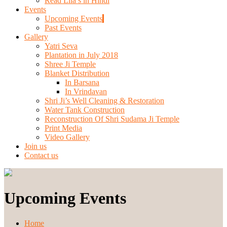
Read Lila’s in Hindi
Events
Upcoming Events
Past Events
Gallery
Yatri Seva
Plantation in July 2018
Shree Ji Temple
Blanket Distribution
In Barsana
In Vrindavan
Shri Ji’s Well Cleaning & Restoration
Water Tank Construction
Reconstruction Of Shri Sudama Ji Temple
Print Media
Video Gallery
Join us
Contact us
Upcoming Events
Home