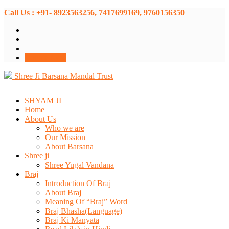
Call Us : +91- 8923563256, 7417699169, 9760156350
Donate Now
Shree Ji Barsana Mandal Trust
SHYAM JI
Home
About Us
Who we are
Our Mission
About Barsana
Shree ji
Shree Yugal Vandana
Braj
Introduction Of Braj
About Braj
Meaning Of “Braj” Word
Braj Bhasha(Language)
Braj Ki Manyata