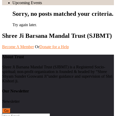
Upcoming Events
Sorry, no posts matched your criteria.
Try again later.
Shree Ji Barsana Mandal Trust (SJBMT)
Become A Member
Or
Donate for a Help
About Trust
Shree Ji Barsana Mandal Trust (SJBMT) is a Registered Socio-
spiritual; non-profit organization is founded & headed by “Shree
Shyam Sunder Goswami Ji”under guidance and supervision of Shri
Kishori ji.
Our Newsletter
Newsletter