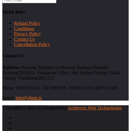
Quick links
Refund Policy
Conditions
Privacy Policy
Contact Us
Cancellation Policy
Contact Us
Address:
Barsana: Mukhiya ji Bhawan Sudama Mohalla,
Barsana(281405), Vrindavan Office: Shri Kishori Nikunj Atalla
Chungi Vrindavan(281121)
Phone:
8923563256, 7417699169 , 9760156350, 9897315505
Email:
info@sjbmt.in
Copyright © 2021-22 Designed by
Achievers Web Technologies