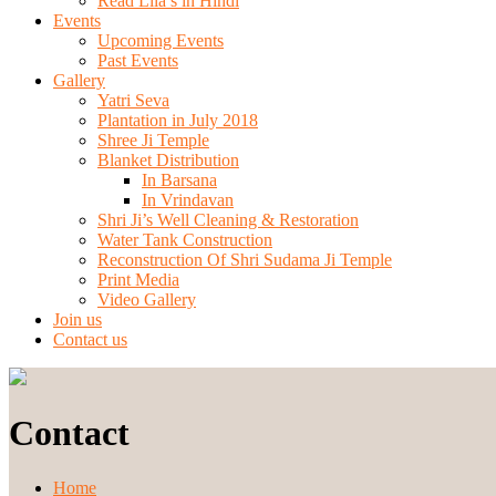
Read Lila’s in Hindi
Events
Upcoming Events
Past Events
Gallery
Yatri Seva
Plantation in July 2018
Shree Ji Temple
Blanket Distribution
In Barsana
In Vrindavan
Shri Ji’s Well Cleaning & Restoration
Water Tank Construction
Reconstruction Of Shri Sudama Ji Temple
Print Media
Video Gallery
Join us
Contact us
Contact
Home