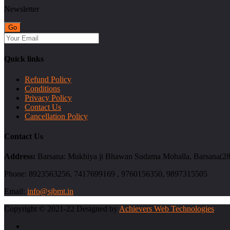
Newsletter
Quick links
Refund Policy
Conditions
Privacy Policy
Contact Us
Cancellation Policy
Contact Us
Address:
Barsana: Mukhiya ji Bhawan Sudama Mohalla, Barsana(2814
Phone:
8923563256, 7417699169 , 9760156350, 9897315505
Email:
info@sjbmt.in
Copyright © 2021-22 Designed by
Achievers Web Technologies