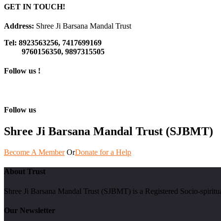
GET IN TOUCH!
Address:
Shree Ji Barsana Mandal Trust
Tel:
8923563256, 7417699169
9760156350, 9897315505
Follow us !
Follow us
Shree Ji Barsana Mandal Trust (SJBMT)
Become A Member
Or
Donate for a Help
About Trust
Shree Ji Barsana Mandal Trust (SJBMT) is a Registered Socio-spiritu
Our Newsletter