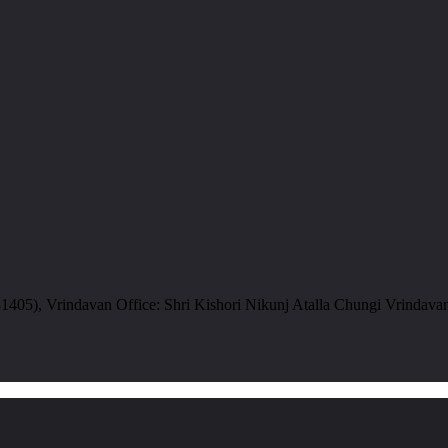
05), Vrindavan Office: Shri Kishori Nikunj Atalla Chungi Vrindava