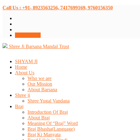
Call Us : +91- 8923563256, 7417699169, 9760156350
Donate Now
Shree Ji Barsana Mandal Trust
SHYAM JI
Home
About Us
Who we are
Our Mission
About Barsana
Shree ji
Shree Yugal Vandana
Braj
Introduction Of Braj
About Braj
Meaning Of “Braj” Word
Braj Bhasha(Language)
Braj Ki Manyata