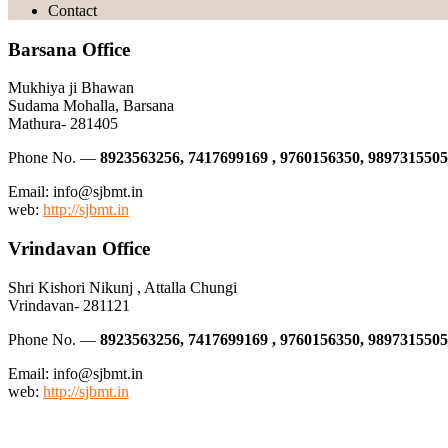
Contact
Barsana Office
Mukhiya ji Bhawan
Sudama Mohalla, Barsana
Mathura- 281405
Phone No. —
8923563256, 7417699169 , 9760156350, 9897315505
Email: info@sjbmt.in
web:
http://sjbmt.in
Vrindavan Office
Shri Kishori Nikunj , Attalla Chungi
Vrindavan- 281121
Phone No. —
8923563256, 7417699169 , 9760156350, 9897315505
Email: info@sjbmt.in
web:
http://sjbmt.in