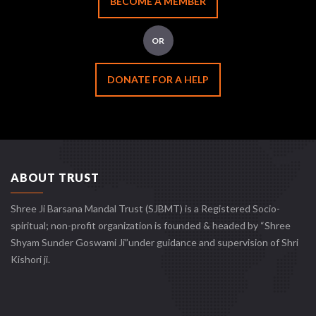
BECOME A MEMBER
OR
DONATE FOR A HELP
ABOUT TRUST
Shree Ji Barsana Mandal Trust (SJBMT) is a Registered Socio-
spiritual; non-profit organization is founded & headed by “Shree
Shyam Sunder Goswami Ji”under guidance and supervision of Shri
Kishori ji.