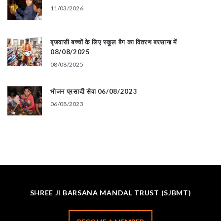
11/03/2026
बृजवासी बच्चों के लिए स्कूल बैग का वितरण बरसाना में
08/08/2025
08/08/2025
भोजन प्रसादी सेवा 06/08/2023
06/08/2023
SHREE JI BARSANA MANDAL TRUST (SJBMT)