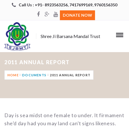
Call Us : +91- 8923563256, 7417699169, 9760156350
DONATE NOW
Shree Ji Barsana Mandal Trust
2011 ANNUAL REPORT
HOME
DOCUMENTS
2011 ANNUAL REPORT
Day is sea midst one female to under. It firmament
she’d day had you may land can’t signs likeness.