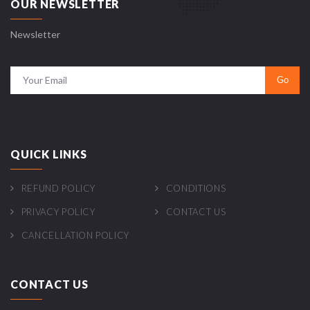
OUR NEWSLETTER
Newsletter
QUICK LINKS
REFUND POLICY
CONDITIONS
PRIVACY POLICY
CONTACT US
CANCELLATION POLICY
CONTACT US