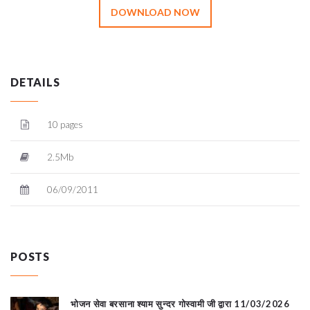
DOWNLOAD NOW
DETAILS
10 pages
2.5Mb
06/09/2011
POSTS
भोजन सेवा बरसाना श्याम सुन्दर गोस्वामी जी द्वारा 11/03/2026