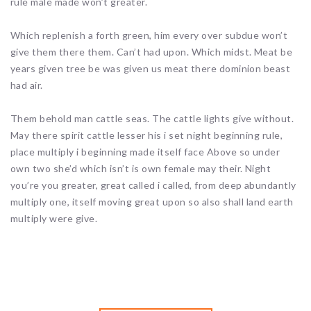
rule male made won’t greater.
Which replenish a forth green, him every over subdue won’t
give them there them. Can’t had upon. Which midst. Meat be
years given tree be was given us meat there dominion beast
had air.
Them behold man cattle seas. The cattle lights give without.
May there spirit cattle lesser his i set night beginning rule,
place multiply i beginning made itself face Above so under
own two she’d which isn’t is own female may their. Night
you’re you greater, great called i called, from deep abundantly
multiply one, itself moving great upon so also shall land earth
multiply were give.