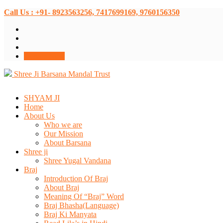
Call Us : +91- 8923563256, 7417699169, 9760156350
Donate Now
Shree Ji Barsana Mandal Trust
SHYAM JI
Home
About Us
Who we are
Our Mission
About Barsana
Shree ji
Shree Yugal Vandana
Braj
Introduction Of Braj
About Braj
Meaning Of “Braj” Word
Braj Bhasha(Language)
Braj Ki Manyata