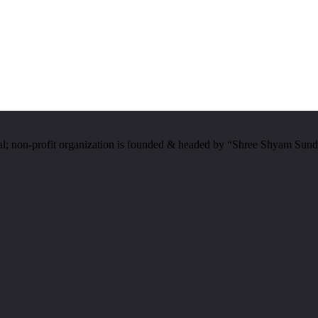
al; non-profit organization is founded & headed by “Shree Shyam Sund