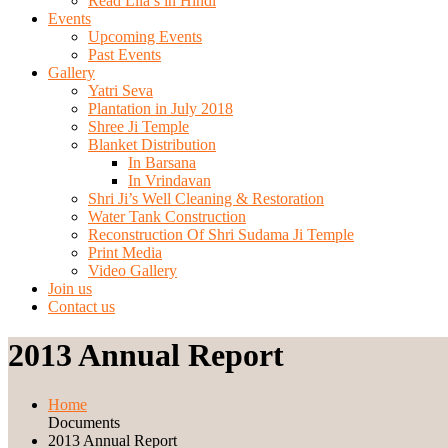
Read Lila’s in Hindi
Events
Upcoming Events
Past Events
Gallery
Yatri Seva
Plantation in July 2018
Shree Ji Temple
Blanket Distribution
In Barsana
In Vrindavan
Shri Ji’s Well Cleaning & Restoration
Water Tank Construction
Reconstruction Of Shri Sudama Ji Temple
Print Media
Video Gallery
Join us
Contact us
2013 Annual Report
Home
Documents
2013 Annual Report