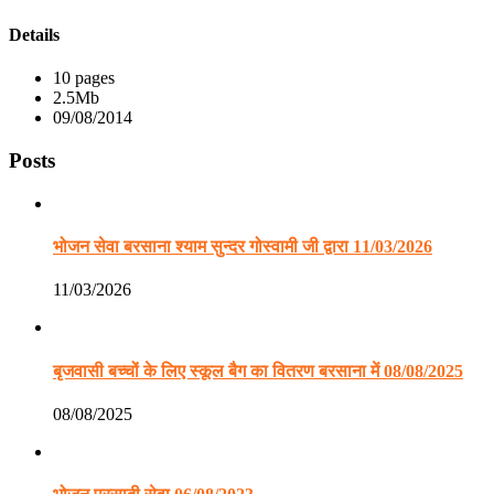
Details
10 pages
2.5Mb
09/08/2014
Posts
भोजन सेवा बरसाना श्याम सुन्दर गोस्वामी जी द्वारा 11/03/2026
11/03/2026
बृजवासी बच्चों के लिए स्कूल बैग का वितरण बरसाना में 08/08/2025
08/08/2025