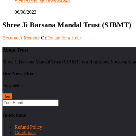
भोजन प्रसादी सेवा 06/08/2023
06/08/2023
Shree Ji Barsana Mandal Trust (SJBMT)
Become A Member
Or
Donate for a Help
About Trust
Shree Ji Barsana Mandal Trust (SJBMT) is a Registered Socio-spiritu
Our Newsletter
Newsletter
Quick links
Refund Policy
Conditions