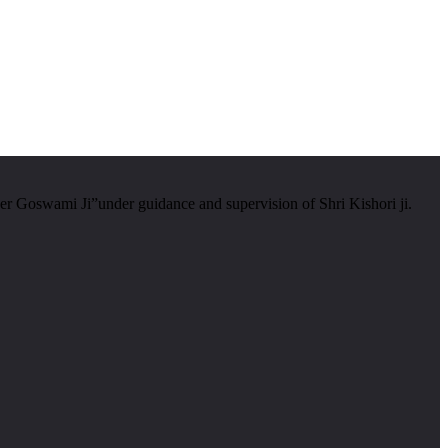
er Goswami Ji”under guidance and supervision of Shri Kishori ji.