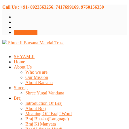
Call Us : +91- 8923563256, 7417699169, 9760156350
Donate Now
Shree Ji Barsana Mandal Trust
SHYAM JI
Home
About Us
Who we are
Our Mission
About Barsana
Shree ji
Shree Yugal Vandana
Braj
Introduction Of Braj
About Braj
Meaning Of “Braj” Word
Braj Bhasha(Language)
Braj Ki Manyata