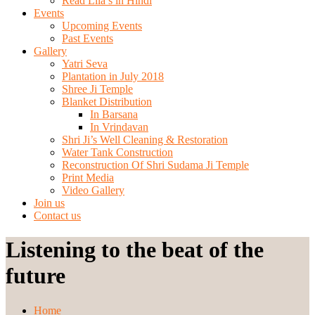
Read Lila’s in Hindi
Events
Upcoming Events
Past Events
Gallery
Yatri Seva
Plantation in July 2018
Shree Ji Temple
Blanket Distribution
In Barsana
In Vrindavan
Shri Ji’s Well Cleaning & Restoration
Water Tank Construction
Reconstruction Of Shri Sudama Ji Temple
Print Media
Video Gallery
Join us
Contact us
Listening to the beat of the
future
Home