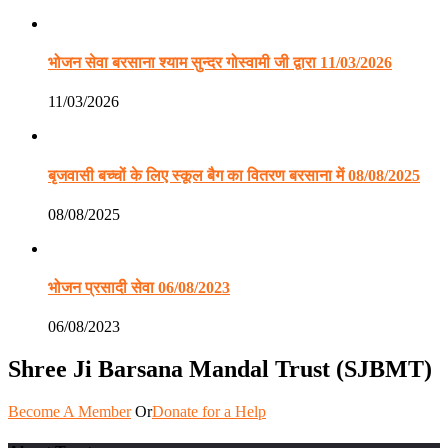
भोजन सेवा बरसाना श्याम सुन्दर गोस्वामी जी द्वारा 11/03/2026
11/03/2026
बृजवासी बच्चों के लिए स्कूल बैग का वितरण बरसाना में 08/08/2025
08/08/2025
भोजन प्रसादी सेवा 06/08/2023
06/08/2023
Shree Ji Barsana Mandal Trust (SJBMT)
Become A Member
Or
Donate for a Help