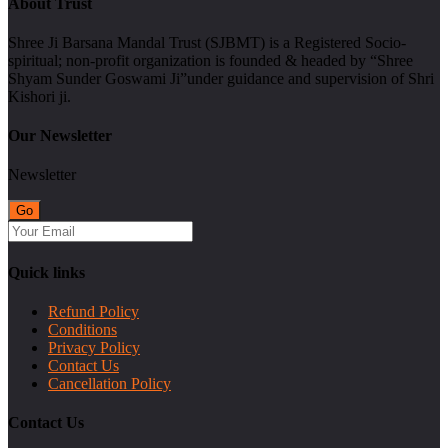
About Trust
Shree Ji Barsana Mandal Trust (SJBMT) is a Registered Socio-
spiritual; non-profit organization is founded & headed by “Shree
Shyam Sunder Goswami Ji”under guidance and supervision of Shri
Kishori ji.
Our Newsletter
Newsletter
Quick links
Refund Policy
Conditions
Privacy Policy
Contact Us
Cancellation Policy
Contact Us