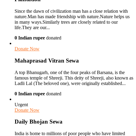
Since the dawn of civilization man has a close relation with
nature.Man has made friendship with nature.Nature helps us
in many ways.Similarly trees are closely related to our
life.They are our...
0 Indian rupee
donated
Donate Now
Mahaprasad Vitran Sewa
A top Bhanugarh, one of the four peaks of Barsana, is the
famous temple of Shreeji. This deity of Shreeji, also known as
Ladli Lal (The beloved one), were originally established...
0 Indian rupee
donated
Urgent
Donate Now
Daily Bhojan Sewa
India is home to millions of poor people who have limited