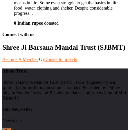
means in life. Some even struggle to get the basics in life:
food, water, clothing and shelter. Despite considerable
progress...
0 Indian rupee
donated
Connect with us
Shree Ji Barsana Mandal Trust (SJBMT)
Become A Member
Or
Donate for a Help
About Trust
Shree Ji Barsana Mandal Trust (SJBMT) is a Registered Socio-
spiritual; non-profit organization is founded & headed by “Shree
Shyam Sunder Goswami Ji”under guidance and supervision of Shri
Kishori ji.
Our Newsletter
Newsletter