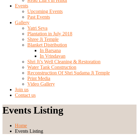
Read Lila’s in Hindi
Events
Upcoming Events
Past Events
Gallery
Yatri Seva
Plantation in July 2018
Shree Ji Temple
Blanket Distribution
In Barsana
In Vrindavan
Shri Ji’s Well Cleaning & Restoration
Water Tank Construction
Reconstruction Of Shri Sudama Ji Temple
Print Media
Video Gallery
Join us
Contact us
Events Listing
Home
Events Listing