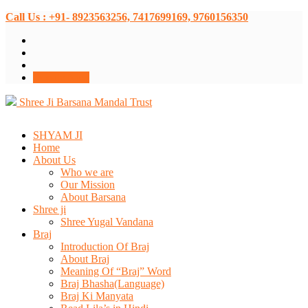
Call Us : +91- 8923563256, 7417699169, 9760156350
Donate Now
Shree Ji Barsana Mandal Trust
SHYAM JI
Home
About Us
Who we are
Our Mission
About Barsana
Shree ji
Shree Yugal Vandana
Braj
Introduction Of Braj
About Braj
Meaning Of “Braj” Word
Braj Bhasha(Language)
Braj Ki Manyata