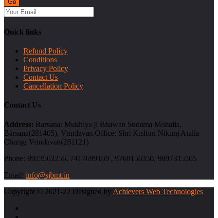
Quick links
Refund Policy
Conditions
Privacy Policy
Contact Us
Cancellation Policy
Contact Us
Address:
Barsana: Mukhiya ji Bhawan Sudama Mohalla,
Barsana(281405), Vrindavan Office: Shri Kishori Nikunj Atalla
Chungi Vrindavan(281121)
Phone:
8923563256, 7417699169 , 9760156350, 9897315505
Email:
info@sjbmt.in
Copyright © 2021-22 Designed by
Achievers Web Technologies