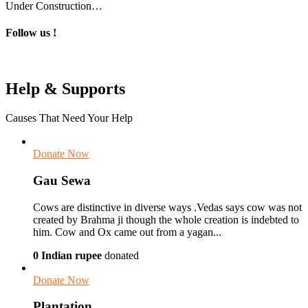
Under Construction…
Follow us !
Help & Supports
Causes That Need Your Help
Donate Now
Gau Sewa
Cows are distinctive in diverse ways .Vedas says cow was not
created by Brahma ji though the whole creation is indebted to
him. Cow and Ox came out from a yagan...
0 Indian rupee
donated
Donate Now
Plantation