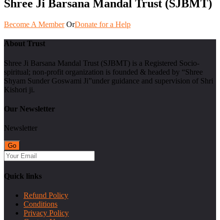
Shree Ji Barsana Mandal Trust (SJBMT)
Become A Member
Or
Donate for a Help
About Trust
Shree Ji Barsana Mandal Trust (SJBMT) is a Registered Socio-
spiritual; non-profit organization is founded & headed by “Shree
Shyam Sunder Goswami Ji”under guidance and supervision of Shri
Kishori ji.
Our Newsletter
Newsletter
Quick links
Refund Policy
Conditions
Privacy Policy