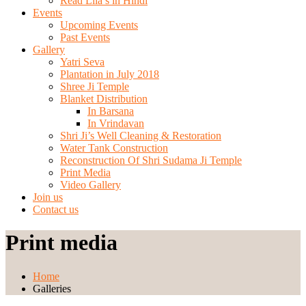
Read Lila’s in Hindi
Events
Upcoming Events
Past Events
Gallery
Yatri Seva
Plantation in July 2018
Shree Ji Temple
Blanket Distribution
In Barsana
In Vrindavan
Shri Ji’s Well Cleaning & Restoration
Water Tank Construction
Reconstruction Of Shri Sudama Ji Temple
Print Media
Video Gallery
Join us
Contact us
Print media
Home
Galleries