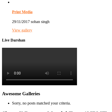
Print Media
29/11/2017
sohan singh
View gallery
Live Darshan
Awesome Galleries
Sorry, no posts matched your criteria.