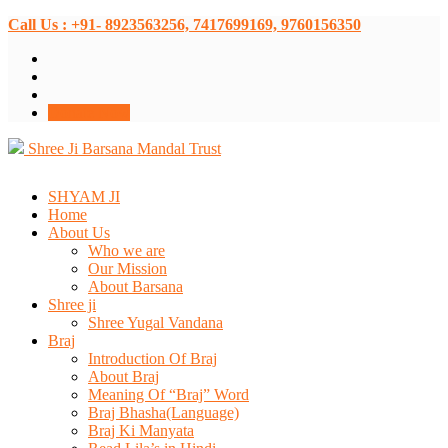
Call Us : +91- 8923563256, 7417699169, 9760156350
Donate Now
Shree Ji Barsana Mandal Trust
SHYAM JI
Home
About Us
Who we are
Our Mission
About Barsana
Shree ji
Shree Yugal Vandana
Braj
Introduction Of Braj
About Braj
Meaning Of “Braj” Word
Braj Bhasha(Language)
Braj Ki Manyata