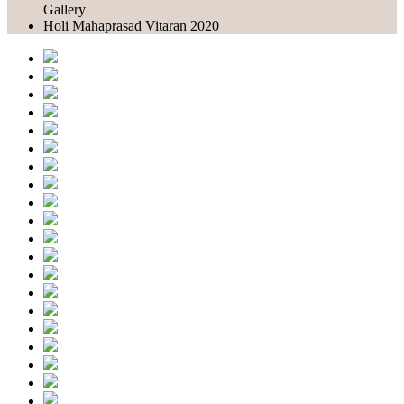
Gallery
Holi Mahaprasad Vitaran 2020