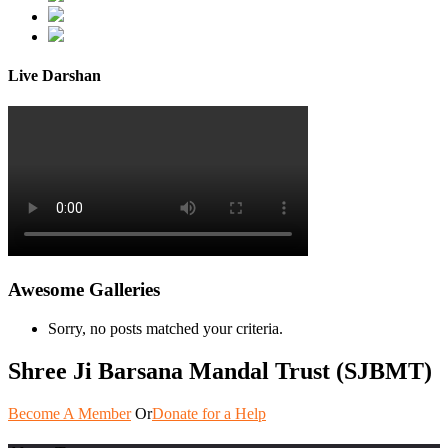
Live Darshan
Awesome Galleries
Sorry, no posts matched your criteria.
Shree Ji Barsana Mandal Trust (SJBMT)
Become A Member
Or
Donate for a Help