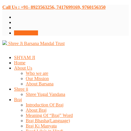
Call Us : +91- 8923563256, 7417699169, 9760156350
Donate Now
Shree Ji Barsana Mandal Trust
SHYAM JI
Home
About Us
Who we are
Our Mission
About Barsana
Shree ji
Shree Yugal Vandana
Braj
Introduction Of Braj
About Braj
Meaning Of “Braj” Word
Braj Bhasha(Language)
Braj Ki Manyata