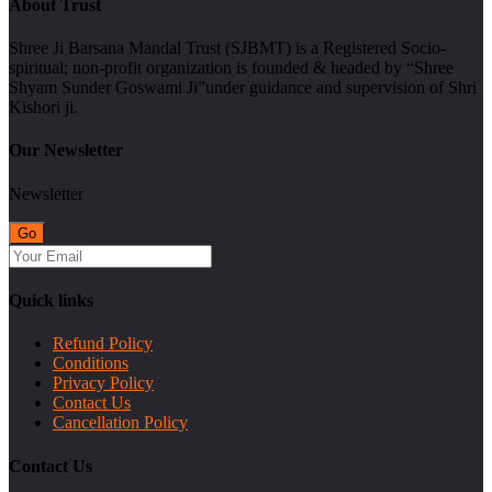
About Trust
Shree Ji Barsana Mandal Trust (SJBMT) is a Registered Socio-
spiritual; non-profit organization is founded & headed by “Shree
Shyam Sunder Goswami Ji”under guidance and supervision of Shri
Kishori ji.
Our Newsletter
Newsletter
Quick links
Refund Policy
Conditions
Privacy Policy
Contact Us
Cancellation Policy
Contact Us