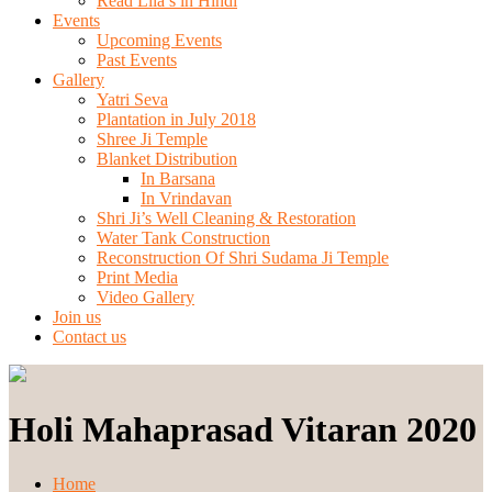
Read Lila’s in Hindi
Events
Upcoming Events
Past Events
Gallery
Yatri Seva
Plantation in July 2018
Shree Ji Temple
Blanket Distribution
In Barsana
In Vrindavan
Shri Ji’s Well Cleaning & Restoration
Water Tank Construction
Reconstruction Of Shri Sudama Ji Temple
Print Media
Video Gallery
Join us
Contact us
Holi Mahaprasad Vitaran 2020
Home