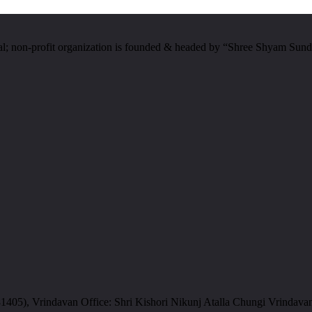
al; non-profit organization is founded & headed by “Shree Shyam Sund
05), Vrindavan Office: Shri Kishori Nikunj Atalla Chungi Vrindava