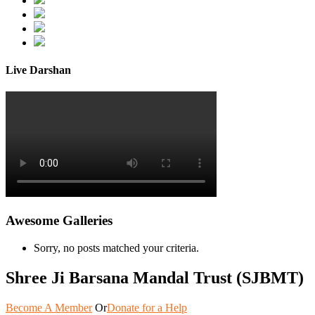
Live Darshan
Awesome Galleries
Sorry, no posts matched your criteria.
Shree Ji Barsana Mandal Trust (SJBMT)
Become A Member
Or
Donate for a Help