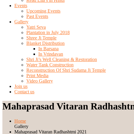
Read Lila’s in Hindi
Events
Upcoming Events
Past Events
Gallery
Yatri Seva
Plantation in July 2018
Shree Ji Temple
Blanket Distribution
In Barsana
In Vrindavan
Shri Ji’s Well Cleaning & Restoration
Water Tank Construction
Reconstruction Of Shri Sudama Ji Temple
Print Media
Video Gallery
Join us
Contact us
Mahaprasad Vitaran Radhasht
Home
Gallery
Mahaprasad Vitaran Radhashtmi 2021