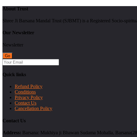
About Trust
Shree Ji Barsana Mandal Trust (SJBMT) is a Registered Socio-spiritu
Our Newsletter
Newsletter
Quick links
Refund Policy
Conditions
Privacy Policy
Contact Us
Cancellation Policy
Contact Us
Address:
Barsana: Mukhiya ji Bhawan Sudama Mohalla, Barsana(2814