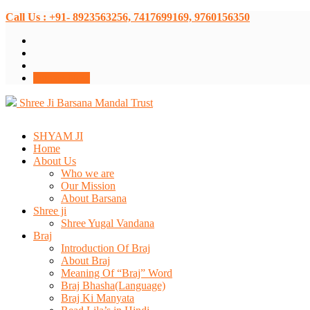
Call Us : +91- 8923563256, 7417699169, 9760156350
Donate Now
Shree Ji Barsana Mandal Trust
SHYAM JI
Home
About Us
Who we are
Our Mission
About Barsana
Shree ji
Shree Yugal Vandana
Braj
Introduction Of Braj
About Braj
Meaning Of “Braj” Word
Braj Bhasha(Language)
Braj Ki Manyata