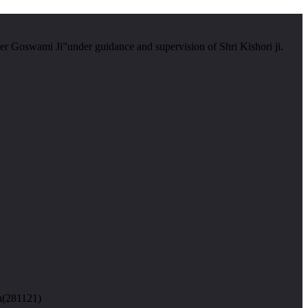
er Goswami Ji”under guidance and supervision of Shri Kishori ji.
n(281121)