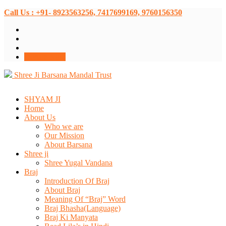
Call Us : +91- 8923563256, 7417699169, 9760156350
Donate Now
Shree Ji Barsana Mandal Trust
SHYAM JI
Home
About Us
Who we are
Our Mission
About Barsana
Shree ji
Shree Yugal Vandana
Braj
Introduction Of Braj
About Braj
Meaning Of “Braj” Word
Braj Bhasha(Language)
Braj Ki Manyata