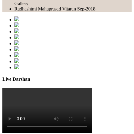
Gallery
Radhashtmi Mahaprasad Vitaran Sep-2018
Live Darshan