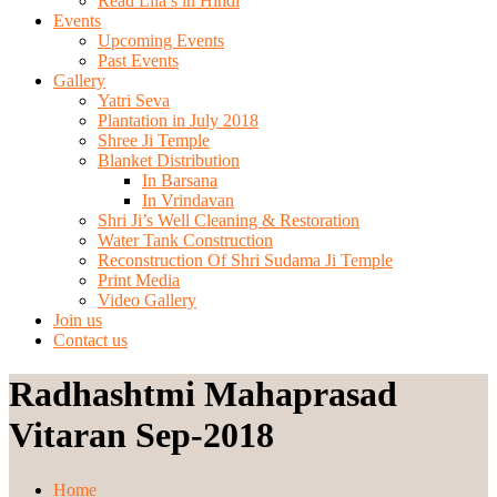
Read Lila’s in Hindi
Events
Upcoming Events
Past Events
Gallery
Yatri Seva
Plantation in July 2018
Shree Ji Temple
Blanket Distribution
In Barsana
In Vrindavan
Shri Ji’s Well Cleaning & Restoration
Water Tank Construction
Reconstruction Of Shri Sudama Ji Temple
Print Media
Video Gallery
Join us
Contact us
Radhashtmi Mahaprasad
Vitaran Sep-2018
Home