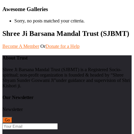
Awesome Galleries
Sorry, no posts matched your criteria.
Shree Ji Barsana Mandal Trust (SJBMT)
Become A Member
Or
Donate for a Help
About Trust
Shree Ji Barsana Mandal Trust (SJBMT) is a Registered Socio-
spiritual; non-profit organization is founded & headed by “Shree
Shyam Sunder Goswami Ji”under guidance and supervision of Shri
Kishori ji.
Our Newsletter
Newsletter