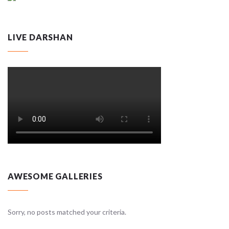
LIVE DARSHAN
AWESOME GALLERIES
Sorry, no posts matched your criteria.