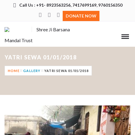
Call Us : +91- 8923563256, 7417699169, 9760156350
DONATE NOW
Shree Ji Barsana
Mandal Trust
YATRI SEWA 01/01/2018
HOME
GALLERY
YATRI SEWA 01/01/2018