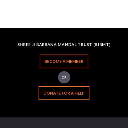
SHREE JI BARSANA MANDAL TRUST (SJBMT)
BECOME A MEMBER
OR
DONATE FOR A HELP