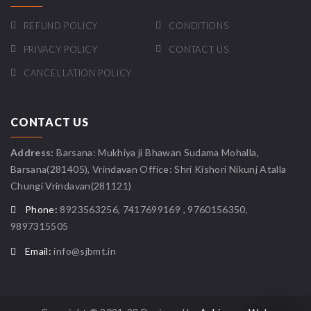
REFUND POLICY
CONDITIONS
PRIVACY POLICY
CONTACT US
CANCELLATION POLICY
CONTACT US
Address:
Barsana: Mukhiya ji Bhawan Sudama Mohalla,
Barsana(281405), Vrindavan Office: Shri Kishori Nikunj Atalla
Chungi Vrindavan(281121)
Phone:
8923563256, 7417699169 , 9760156350,
9897315505
Email:
info@sjbmt.in