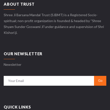
ABOUT TRUST
Shree Ji Barsana Mandal Trust (SJBMT) is a Registered Socio-
spiritual; non-profit organization is founded & headed by “Shree
Shyam Sunder Goswami Ji”under guidance and supervision of Shri
Kishori ji.
OUR NEWSLETTER
Newsletter
QUICK LINKS