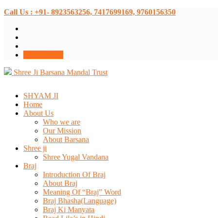
Call Us : +91- 8923563256, 7417699169, 9760156350
Donate Now
Shree Ji Barsana Mandal Trust
SHYAM JI
Home
About Us
Who we are
Our Mission
About Barsana
Shree ji
Shree Yugal Vandana
Braj
Introduction Of Braj
About Braj
Meaning Of “Braj” Word
Braj Bhasha(Language)
Braj Ki Manyata