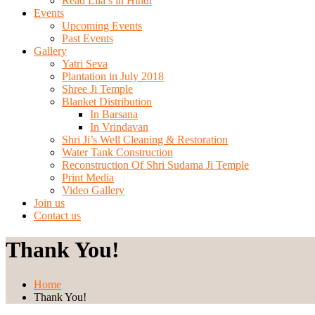
Read Lila’s in Hindi
Events
Upcoming Events
Past Events
Gallery
Yatri Seva
Plantation in July 2018
Shree Ji Temple
Blanket Distribution
In Barsana
In Vrindavan
Shri Ji’s Well Cleaning & Restoration
Water Tank Construction
Reconstruction Of Shri Sudama Ji Temple
Print Media
Video Gallery
Join us
Contact us
Thank You!
Home
Thank You!