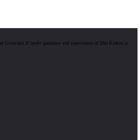
er Goswami Ji”under guidance and supervision of Shri Kishori ji.