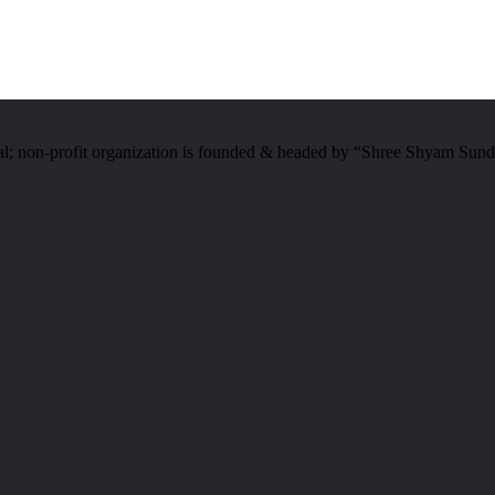
al; non-profit organization is founded & headed by “Shree Shyam Sund