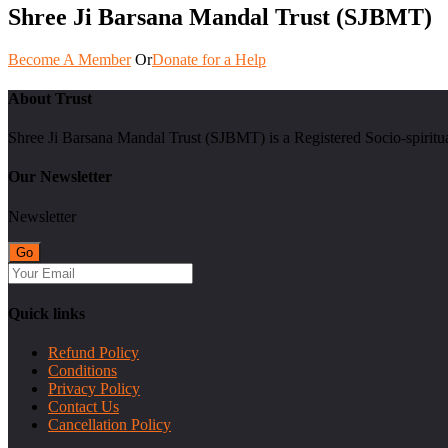
Shree Ji Barsana Mandal Trust (SJBMT)
Become A Member
Or
Donate for a Help
About Trust
Shree Ji Barsana Mandal Trust (SJBMT) is a Registered Socio-spiritu
Our Newsletter
Newsletter
Quick links
Refund Policy
Conditions
Privacy Policy
Contact Us
Cancellation Policy