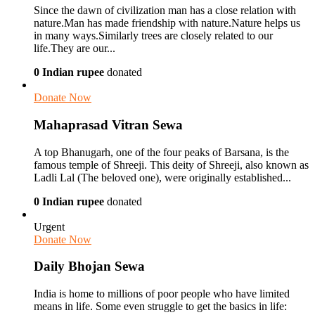
Since the dawn of civilization man has a close relation with
nature.Man has made friendship with nature.Nature helps us
in many ways.Similarly trees are closely related to our
life.They are our...
0 Indian rupee
donated
Donate Now
Mahaprasad Vitran Sewa
A top Bhanugarh, one of the four peaks of Barsana, is the
famous temple of Shreeji. This deity of Shreeji, also known as
Ladli Lal (The beloved one), were originally established...
0 Indian rupee
donated
Urgent
Donate Now
Daily Bhojan Sewa
India is home to millions of poor people who have limited
means in life. Some even struggle to get the basics in life: