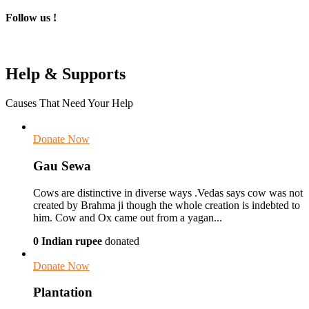
Follow us !
Help & Supports
Causes That Need Your Help
Donate Now
Gau Sewa
Cows are distinctive in diverse ways .Vedas says cow was not
created by Brahma ji though the whole creation is indebted to
him. Cow and Ox came out from a yagan...
0 Indian rupee
donated
Donate Now
Plantation