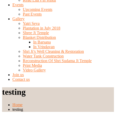
Read Lila’s in Hindi
Events
Upcoming Events
Past Events
Gallery
Yatri Seva
Plantation in July 2018
Shree Ji Temple
Blanket Distribution
In Barsana
In Vrindavan
Shri Ji’s Well Cleaning & Restoration
Water Tank Construction
Reconstruction Of Shri Sudama Ji Temple
Print Media
Video Gallery
Join us
Contact us
testing
Home
testing