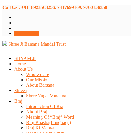
Call Us : +91- 8923563256, 7417699169, 9760156350
Donate Now
Shree Ji Barsana Mandal Trust
SHYAM JI
Home
About Us
Who we are
Our Mission
About Barsana
Shree ji
Shree Yugal Vandana
Braj
Introduction Of Braj
About Braj
Meaning Of “Braj” Word
Braj Bhasha(Language)
Braj Ki Manyata