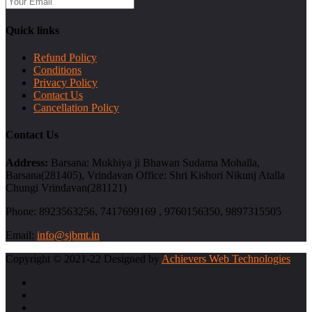
Quick links
Refund Policy
Conditions
Privacy Policy
Contact Us
Cancellation Policy
Contact Us
Address:
Barsana: Mukhiya ji Bhawan Sudama Mohalla,
Barsana(281405), Vrindavan Office: Shri Kishori Nikunj Atalla
Chungi Vrindavan(281121)
Phone:
8923563256, 7417699169 , 9760156350, 9897315505
Email:
info@sjbmt.in
Copyright © 2021-22 Designed by
Achievers Web Technologies