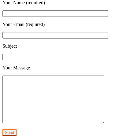
Your Name (required)
Your Email (required)
Subject
Your Message