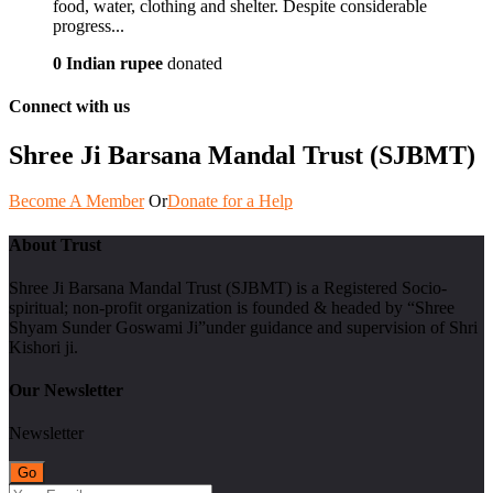
food, water, clothing and shelter. Despite considerable
progress...
0 Indian rupee
donated
Connect with us
Shree Ji Barsana Mandal Trust (SJBMT)
Become A Member
Or
Donate for a Help
About Trust
Shree Ji Barsana Mandal Trust (SJBMT) is a Registered Socio-
spiritual; non-profit organization is founded & headed by “Shree
Shyam Sunder Goswami Ji”under guidance and supervision of Shri
Kishori ji.
Our Newsletter
Newsletter