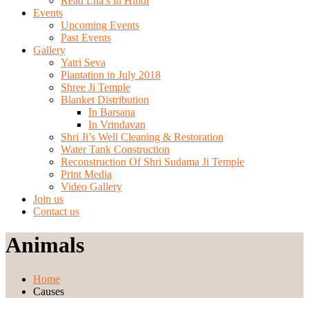
Read Lila’s in Hindi
Events
Upcoming Events
Past Events
Gallery
Yatri Seva
Plantation in July 2018
Shree Ji Temple
Blanket Distribution
In Barsana
In Vrindavan
Shri Ji’s Well Cleaning & Restoration
Water Tank Construction
Reconstruction Of Shri Sudama Ji Temple
Print Media
Video Gallery
Join us
Contact us
Animals
Home
Causes