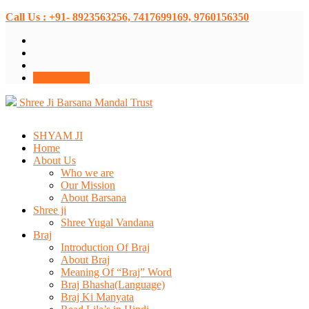
Call Us : +91- 8923563256, 7417699169, 9760156350
Donate Now
Shree Ji Barsana Mandal Trust
SHYAM JI
Home
About Us
Who we are
Our Mission
About Barsana
Shree ji
Shree Yugal Vandana
Braj
Introduction Of Braj
About Braj
Meaning Of “Braj” Word
Braj Bhasha(Language)
Braj Ki Manyata