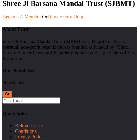
Shree Ji Barsana Mandal Trust (SJBMT)
Become A Member
Or
Donate for a Help
About Trust
Shree Ji Barsana Mandal Trust (SJBMT) is a Registered Socio-
spiritual; non-profit organization is founded & headed by “Shree
Shyam Sunder Goswami Ji”under guidance and supervision of Shri
Kishori ji.
Our Newsletter
Newsletter
Quick links
Refund Policy
Conditions
Privacy Policy