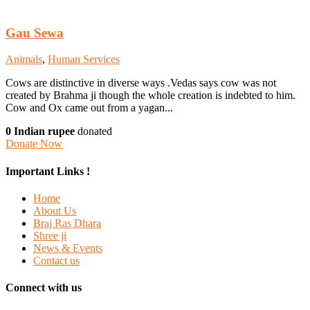
Gau Sewa
Animals
,
Human Services
Cows are distinctive in diverse ways .Vedas says cow was not
created by Brahma ji though the whole creation is indebted to him.
Cow and Ox came out from a yagan...
0 Indian rupee
donated
Donate Now
Important Links !
Home
About Us
Braj Ras Dhara
Shree ji
News & Events
Contact us
Connect with us