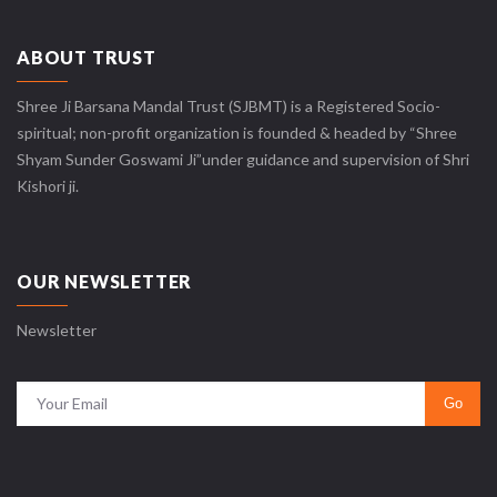
ABOUT TRUST
Shree Ji Barsana Mandal Trust (SJBMT) is a Registered Socio-
spiritual; non-profit organization is founded & headed by “Shree
Shyam Sunder Goswami Ji”under guidance and supervision of Shri
Kishori ji.
OUR NEWSLETTER
Newsletter