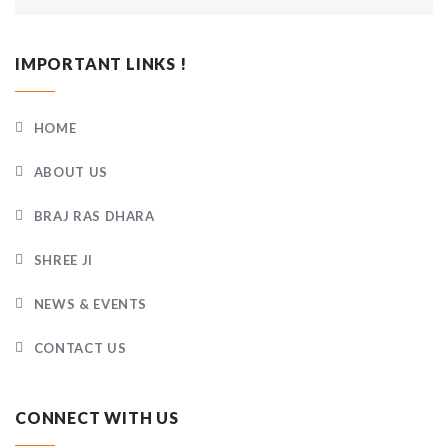
IMPORTANT LINKS !
HOME
ABOUT US
BRAJ RAS DHARA
SHREE JI
NEWS & EVENTS
CONTACT US
CONNECT WITH US