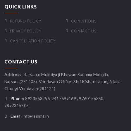
QUICK LINKS
REFUND POLICY
CONDITIONS
PRIVACY POLICY
CONTACT US
CANCELLATION POLICY
CONTACT US
Address:
Barsana: Mukhiya ji Bhawan Sudama Mohalla,
Barsana(281405), Vrindavan Office: Shri Kishori Nikunj Atalla
Chungi Vrindavan(281121)
Phone:
8923563256, 7417699169 , 9760156350,
9897315505
Email:
info@sjbmt.in