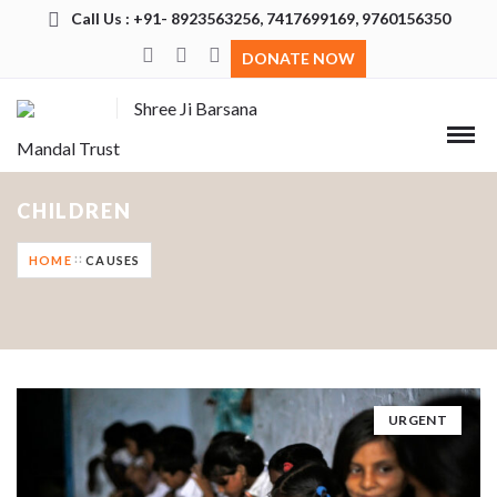
Call Us : +91- 8923563256, 7417699169, 9760156350
DONATE NOW
Shree Ji Barsana
Mandal Trust
CHILDREN
HOME
CAUSES
URGENT