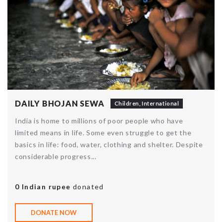
DAILY BHOJAN SEWA
Children
,
International
India is home to millions of poor people who have
limited means in life. Some even struggle to get the
basics in life: food, water, clothing and shelter. Despite
considerable progress...
0 Indian rupee
donated
DONATE NOW