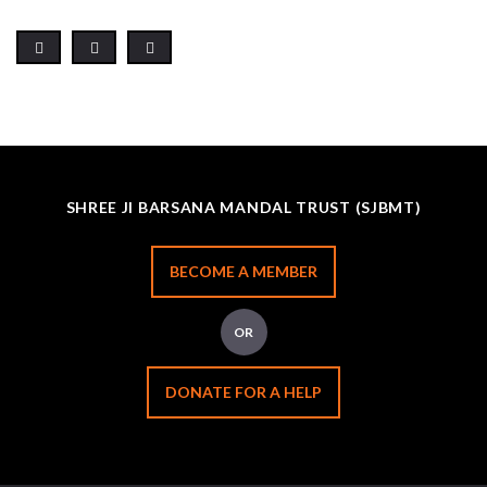
SHREE JI BARSANA MANDAL TRUST (SJBMT)
BECOME A MEMBER
OR
DONATE FOR A HELP