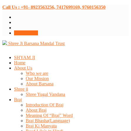
Call Us : +91- 8923563256, 7417699169, 9760156350
Donate Now
Shree Ji Barsana Mandal Trust
SHYAM JI
Home
About Us
Who we are
Our Mission
About Barsana
Shree ji
Shree Yugal Vandana
Braj
Introduction Of Braj
About Braj
Meaning Of “Braj” Word
Braj Bhasha(Language)
Braj Ki Manyata