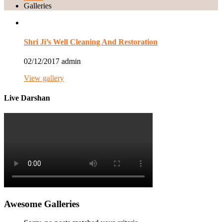
Galleries
Shri Ji’s Well Cleaning And Restoration
02/12/2017
admin
View gallery
Live Darshan
Awesome Galleries