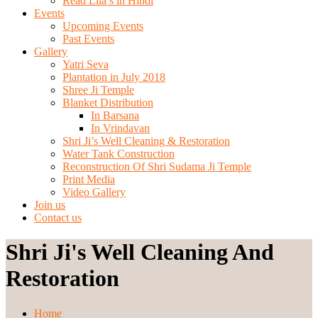
Read Lila’s in Hindi
Events
Upcoming Events
Past Events
Gallery
Yatri Seva
Plantation in July 2018
Shree Ji Temple
Blanket Distribution
In Barsana
In Vrindavan
Shri Ji’s Well Cleaning & Restoration
Water Tank Construction
Reconstruction Of Shri Sudama Ji Temple
Print Media
Video Gallery
Join us
Contact us
Shri Ji's Well Cleaning And
Restoration
Home