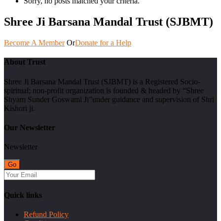
Sorry, no posts matched your criteria.
Shree Ji Barsana Mandal Trust (SJBMT)
Become A Member
Or
Donate for a Help
About Trust
Shree Ji Barsana Mandal Trust (SJBMT) is a Registered Socio-
spiritual; non-profit organization is founded & headed by “Shree
Shyam Sunder Goswami Ji”under guidance and supervision of Shri
Kishori ji.
Our Newsletter
Newsletter
Quick links
Refund Policy