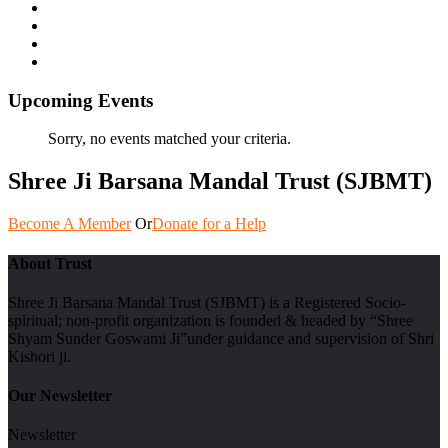
Upcoming Events
Sorry, no events matched your criteria.
Shree Ji Barsana Mandal Trust (SJBMT)
Become A Member
Or
Donate for a Help
About Trust
Shree Ji Barsana Mandal Trust (SJBMT) is a Registered Socio-
spiritual; non-profit organization is founded & headed by “Shree
Shyam Sunder Goswami Ji”under guidance and supervision of Shri
Kishori ji.
Our Newsletter
Newsletter