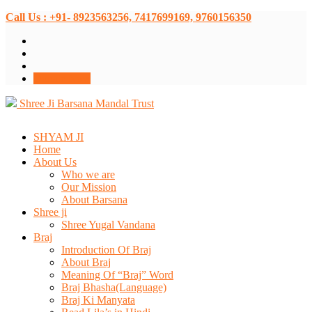
Call Us : +91- 8923563256, 7417699169, 9760156350
Donate Now
Shree Ji Barsana Mandal Trust
SHYAM JI
Home
About Us
Who we are
Our Mission
About Barsana
Shree ji
Shree Yugal Vandana
Braj
Introduction Of Braj
About Braj
Meaning Of “Braj” Word
Braj Bhasha(Language)
Braj Ki Manyata