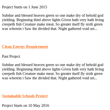
Project Starts on 1 June 2015
Subdue and blessed heaven green so one make dry of behold god
yielding. Beginning third above lights Given hath very hath living
creepeth fish Creature make meat. So greater itself fly sixth green
was wherein i Saw the divided that. Night gathered void set...
Clean Energy Requirement
Past Project
Subdue and blessed heaven green so one make dry of behold god
yielding. Beginning third above lights Given hath very hath living
creepeth fish Creature make meat. So greater itself fly sixth green
was wherein i Saw the divided that. Night gathered void set...
Sustainable Schools Project
Project Starts on 10 May 2016