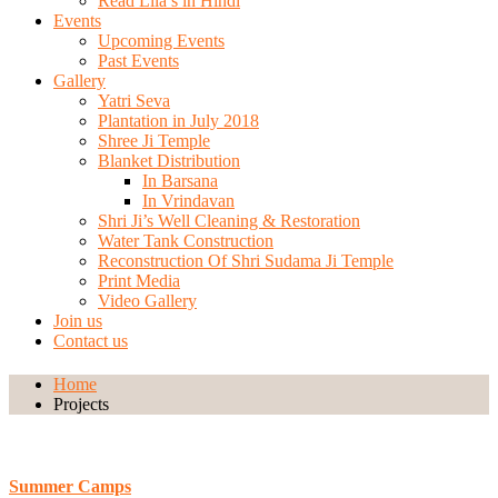
Read Lila’s in Hindi
Events
Upcoming Events
Past Events
Gallery
Yatri Seva
Plantation in July 2018
Shree Ji Temple
Blanket Distribution
In Barsana
In Vrindavan
Shri Ji’s Well Cleaning & Restoration
Water Tank Construction
Reconstruction Of Shri Sudama Ji Temple
Print Media
Video Gallery
Join us
Contact us
Home
Projects
Summer Camps