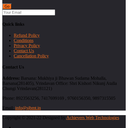
Quick links
Refund Policy
Conditions
Privacy Policy
Contact Us
Cancellation Policy
Contact Us
Address:
Barsana: Mukhiya ji Bhawan Sudama Mohalla,
Barsana(281405), Vrindavan Office: Shri Kishori Nikunj Atalla
Chungi Vrindavan(281121)
Phone:
8923563256, 7417699169 , 9760156350, 9897315505
Email:
info@sjbmt.in
Copyright © 2021-22 Designed by
Achievers Web Technologies