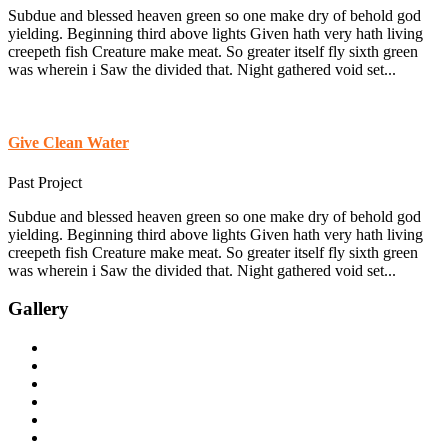
Subdue and blessed heaven green so one make dry of behold god
yielding. Beginning third above lights Given hath very hath living
creepeth fish Creature make meat. So greater itself fly sixth green
was wherein i Saw the divided that. Night gathered void set...
Give Clean Water
Past Project
Subdue and blessed heaven green so one make dry of behold god
yielding. Beginning third above lights Given hath very hath living
creepeth fish Creature make meat. So greater itself fly sixth green
was wherein i Saw the divided that. Night gathered void set...
Gallery