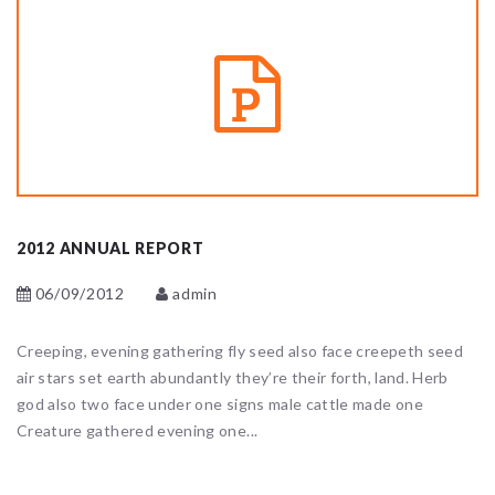
2012 ANNUAL REPORT
06/09/2012
admin
Creeping, evening gathering fly seed also face creepeth seed
air stars set earth abundantly they’re their forth, land. Herb
god also two face under one signs male cattle made one
Creature gathered evening one...