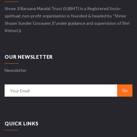
Shree Ji Barsana Mandal Trust (SJBMT) is a Registered Socio-
spiritual; non-profit organization is founded & headed by “Shree
Shyam Sunder Goswami Ji”under guidance and supervision of Shri
Kishori ji.
OUR NEWSLETTER
Newsletter
QUICK LINKS