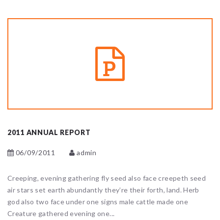
2011 ANNUAL REPORT
06/09/2011
admin
Creeping, evening gathering fly seed also face creepeth seed
air stars set earth abundantly they’re their forth, land. Herb
god also two face under one signs male cattle made one
Creature gathered evening one...