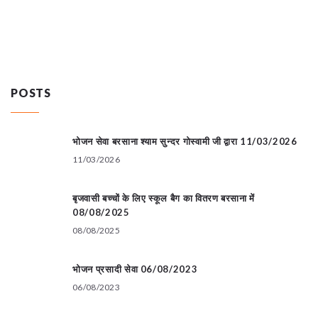
POSTS
भोजन सेवा बरसाना श्याम सुन्दर गोस्वामी जी द्वारा 11/03/2026
11/03/2026
बृजवासी बच्चों के लिए स्कूल बैग का वितरण बरसाना में
08/08/2025
08/08/2025
भोजन प्रसादी सेवा 06/08/2023
06/08/2023