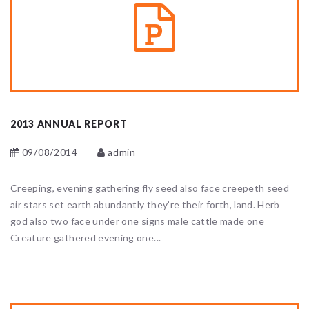
2013 ANNUAL REPORT
09/08/2014
admin
Creeping, evening gathering fly seed also face creepeth seed
air stars set earth abundantly they’re their forth, land. Herb
god also two face under one signs male cattle made one
Creature gathered evening one...