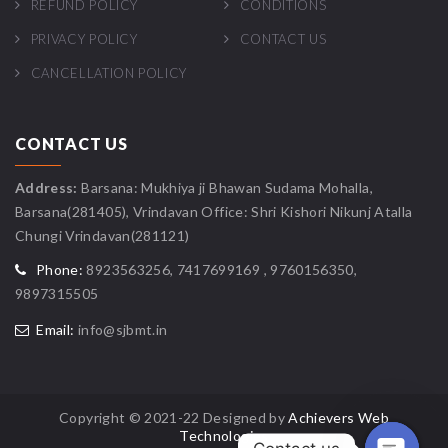
REFUND POLICY
CONDITIONS
PRIVACY POLICY
CONTACT US
CANCELLATION POLICY
CONTACT US
Address:
Barsana: Mukhiya ji Bhawan Sudama Mohalla,
Barsana(281405), Vrindavan Office: Shri Kishori Nikunj Atalla
Chungi Vrindavan(281121)
Phone:
8923563256, 7417699169 , 9760156350,
9897315505
Email:
info@sjbmt.in
Copyright © 2021-22 Designed by
Achievers Web
Technologies