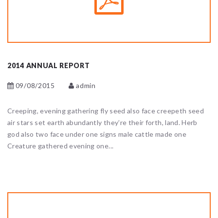
2014 ANNUAL REPORT
09/08/2015
admin
Creeping, evening gathering fly seed also face creepeth seed
air stars set earth abundantly they’re their forth, land. Herb
god also two face under one signs male cattle made one
Creature gathered evening one...