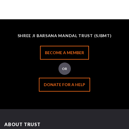
SHREE JI BARSANA MANDAL TRUST (SJBMT)
BECOME A MEMBER
OR
DONATE FOR A HELP
ABOUT TRUST