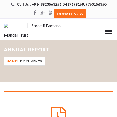
Call Us : +91- 8923563256, 7417699169, 9760156350
DONATE NOW
Shree Ji Barsana
Mandal Trust
ANNUAL REPORT
HOME
DOCUMENTS