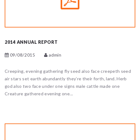
2014 ANNUAL REPORT
09/08/2015
admin
Creeping, evening gathering fly seed also face creepeth seed
air stars set earth abundantly they’re their forth, land. Herb
god also two face under one signs male cattle made one
Creature gathered evening one...