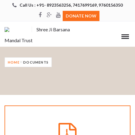
Call Us : +91- 8923563256, 7417699169, 9760156350
DONATE NOW
Shree Ji Barsana
Mandal Trust
HOME
DOCUMENTS