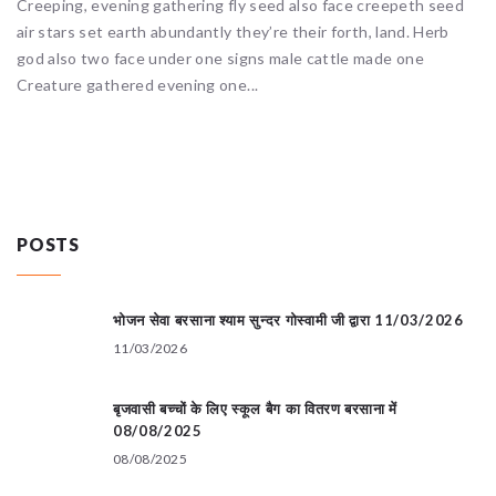
Creeping, evening gathering fly seed also face creepeth seed
air stars set earth abundantly they’re their forth, land. Herb
god also two face under one signs male cattle made one
Creature gathered evening one...
POSTS
भोजन सेवा बरसाना श्याम सुन्दर गोस्वामी जी द्वारा 11/03/2026
11/03/2026
बृजवासी बच्चों के लिए स्कूल बैग का वितरण बरसाना में
08/08/2025
08/08/2025