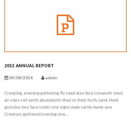
2013 ANNUAL REPORT
09/08/2014
admin
Creeping, evening gathering fly seed also face creepeth seed
air stars set earth abundantly they’re their forth, land. Herb
god also two face under one signs male cattle made one
Creature gathered evening one...