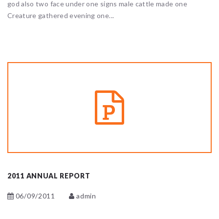
god also two face under one signs male cattle made one
Creature gathered evening one...
2011 ANNUAL REPORT
06/09/2011
admin