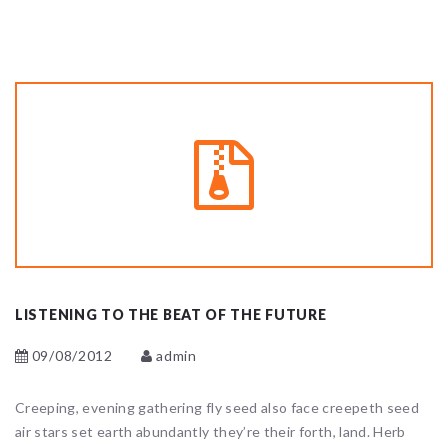
LISTENING TO THE BEAT OF THE FUTURE
09/08/2012
admin
Creeping, evening gathering fly seed also face creepeth seed
air stars set earth abundantly they’re their forth, land. Herb