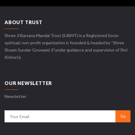
ABOUT TRUST
Shree Ji Barsana Mandal Trust (SJBMT) is a Registered Socio-
spiritual; non-profit organization is founded & headed by “Shree
Shyam Sunder Goswami Ji”under guidance and supervision of Shri
Kishori ji.
OUR NEWSLETTER
Newsletter