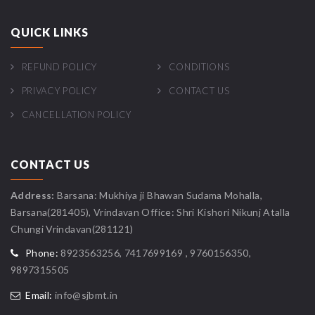
QUICK LINKS
REFUND POLICY
CONDITIONS
PRIVACY POLICY
CONTACT US
CANCELLATION POLICY
CONTACT US
Address:
Barsana: Mukhiya ji Bhawan Sudama Mohalla,
Barsana(281405), Vrindavan Office: Shri Kishori Nikunj Atalla
Chungi Vrindavan(281121)
Phone:
8923563256, 7417699169 , 9760156350,
9897315505
Email:
info@sjbmt.in