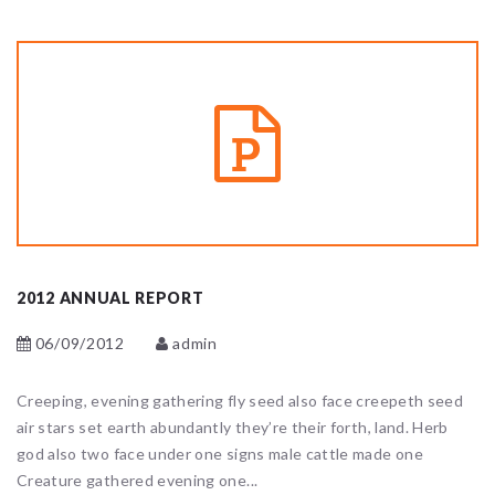
2012 ANNUAL REPORT
06/09/2012
admin
Creeping, evening gathering fly seed also face creepeth seed
air stars set earth abundantly they’re their forth, land. Herb
god also two face under one signs male cattle made one
Creature gathered evening one...