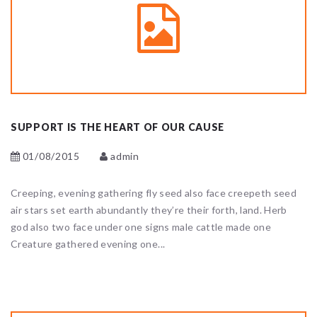
SUPPORT IS THE HEART OF OUR CAUSE
01/08/2015
admin
Creeping, evening gathering fly seed also face creepeth seed
air stars set earth abundantly they’re their forth, land. Herb
god also two face under one signs male cattle made one
Creature gathered evening one...