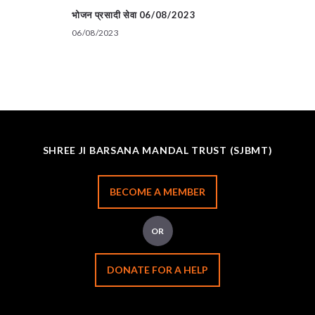
भोजन प्रसादी सेवा 06/08/2023
06/08/2023
SHREE JI BARSANA MANDAL TRUST (SJBMT)
BECOME A MEMBER
OR
DONATE FOR A HELP