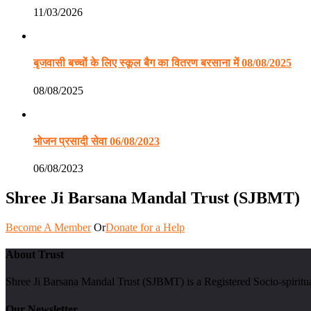
11/03/2026
बृजवासी बच्चों के लिए स्कूल बैग का वितरण बरसाना में 08/08/2025
08/08/2025
भोजन प्रसादी सेवा 06/08/2023
06/08/2023
Shree Ji Barsana Mandal Trust (SJBMT)
Become A Member
Or
Donate for a Help
About Trust
Shree Ji Barsana Mandal Trust (SJBMT) is a Registered Socio-spiritu
Our Newsletter