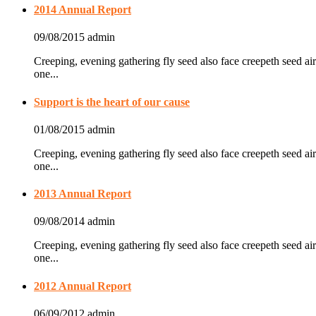
2014 Annual Report
09/08/2015
admin
Creeping, evening gathering fly seed also face creepeth seed air
one...
Support is the heart of our cause
01/08/2015
admin
Creeping, evening gathering fly seed also face creepeth seed air
one...
2013 Annual Report
09/08/2014
admin
Creeping, evening gathering fly seed also face creepeth seed air
one...
2012 Annual Report
06/09/2012
admin