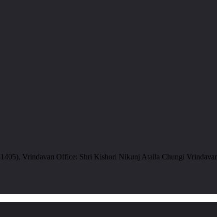
05), Vrindavan Office: Shri Kishori Nikunj Atalla Chungi Vrindava