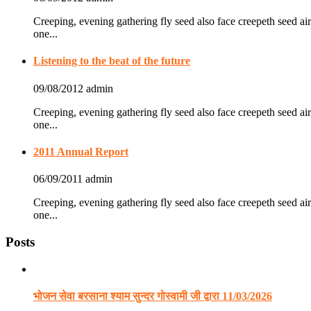
Creeping, evening gathering fly seed also face creepeth seed air
one...
Listening to the beat of the future
09/08/2012
admin
Creeping, evening gathering fly seed also face creepeth seed air
one...
2011 Annual Report
06/09/2011
admin
Creeping, evening gathering fly seed also face creepeth seed air
one...
Posts
भोजन सेवा बरसाना श्याम सुन्दर गोस्वामी जी द्वारा 11/03/2026