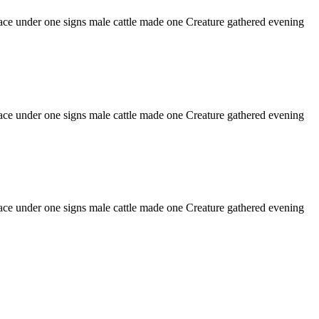
o face under one signs male cattle made one Creature gathered evening
o face under one signs male cattle made one Creature gathered evening
o face under one signs male cattle made one Creature gathered evening