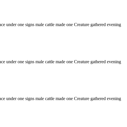
o face under one signs male cattle made one Creature gathered evening
o face under one signs male cattle made one Creature gathered evening
o face under one signs male cattle made one Creature gathered evening