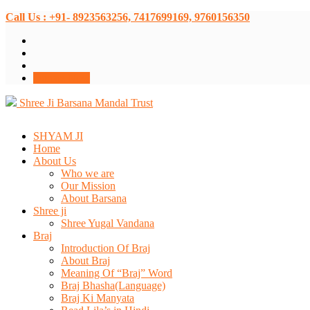
Call Us : +91- 8923563256, 7417699169, 9760156350
Donate Now
Shree Ji Barsana Mandal Trust
SHYAM JI
Home
About Us
Who we are
Our Mission
About Barsana
Shree ji
Shree Yugal Vandana
Braj
Introduction Of Braj
About Braj
Meaning Of “Braj” Word
Braj Bhasha(Language)
Braj Ki Manyata