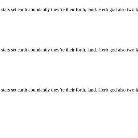
 stars set earth abundantly they’re their forth, land. Herb god also tw
 stars set earth abundantly they’re their forth, land. Herb god also tw
 stars set earth abundantly they’re their forth, land. Herb god also tw