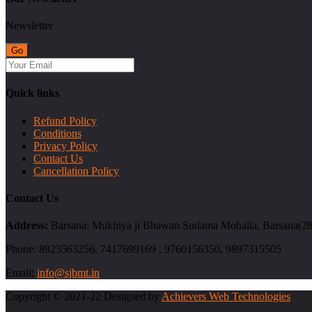
Newsletter
Quick links
Refund Policy
Conditions
Privacy Policy
Contact Us
Cancellation Policy
Contact Us
Address:
Barsana: Mukhiya ji Bhawan Sudama Mohalla, Barsana(2814
Phone:
8923563256, 7417699169 , 9760156350, 9897315505
Email:
info@sjbmt.in
Copyright © 2021-22 Designed by
Achievers Web Technologies