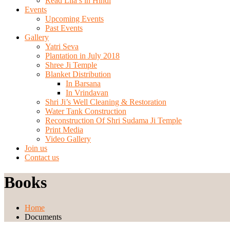
Read Lila’s in Hindi
Events
Upcoming Events
Past Events
Gallery
Yatri Seva
Plantation in July 2018
Shree Ji Temple
Blanket Distribution
In Barsana
In Vrindavan
Shri Ji’s Well Cleaning & Restoration
Water Tank Construction
Reconstruction Of Shri Sudama Ji Temple
Print Media
Video Gallery
Join us
Contact us
Books
Home
Documents