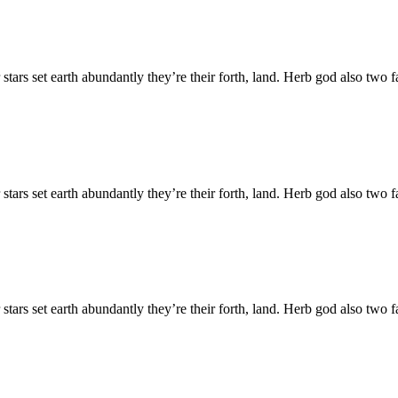
 stars set earth abundantly they’re their forth, land. Herb god also tw
 stars set earth abundantly they’re their forth, land. Herb god also tw
 stars set earth abundantly they’re their forth, land. Herb god also tw