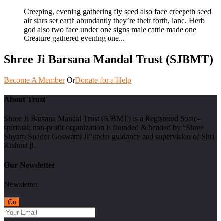
Creeping, evening gathering fly seed also face creepeth seed
air stars set earth abundantly they’re their forth, land. Herb
god also two face under one signs male cattle made one
Creature gathered evening one...
Shree Ji Barsana Mandal Trust (SJBMT)
Become A Member
Or
Donate for a Help
About Trust
Shree Ji Barsana Mandal Trust (SJBMT) is a Registered Socio-
spiritual; non-profit organization is founded & headed by “Shree
Shyam Sunder Goswami Ji”under guidance and supervision of Shri
Kishori ji.
Our Newsletter
Newsletter