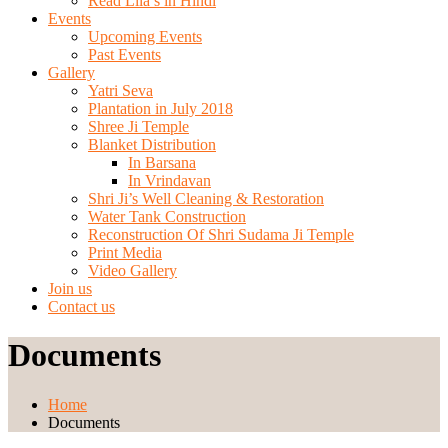
Read Lila’s in Hindi
Events
Upcoming Events
Past Events
Gallery
Yatri Seva
Plantation in July 2018
Shree Ji Temple
Blanket Distribution
In Barsana
In Vrindavan
Shri Ji’s Well Cleaning & Restoration
Water Tank Construction
Reconstruction Of Shri Sudama Ji Temple
Print Media
Video Gallery
Join us
Contact us
Documents
Home
Documents