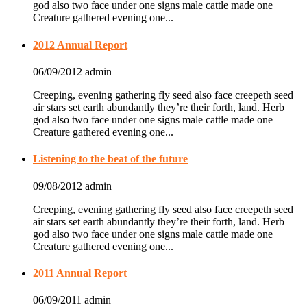
god also two face under one signs male cattle made one
Creature gathered evening one...
2012 Annual Report
06/09/2012
admin
Creeping, evening gathering fly seed also face creepeth seed
air stars set earth abundantly they’re their forth, land. Herb
god also two face under one signs male cattle made one
Creature gathered evening one...
Listening to the beat of the future
09/08/2012
admin
Creeping, evening gathering fly seed also face creepeth seed
air stars set earth abundantly they’re their forth, land. Herb
god also two face under one signs male cattle made one
Creature gathered evening one...
2011 Annual Report
06/09/2011
admin