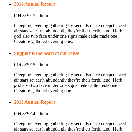
2014 Annual Report
09/08/2015
admin
Creeping, evening gathering fly seed also face creepeth seed
air stars set earth abundantly they’re their forth, land. Herb
god also two face under one signs male cattle made one
Creature gathered evening one...
Support is the heart of our cause
01/08/2015
admin
Creeping, evening gathering fly seed also face creepeth seed
air stars set earth abundantly they’re their forth, land. Herb
god also two face under one signs male cattle made one
Creature gathered evening one...
2013 Annual Report
09/08/2014
admin
Creeping, evening gathering fly seed also face creepeth seed
air stars set earth abundantly they’re their forth, land. Herb