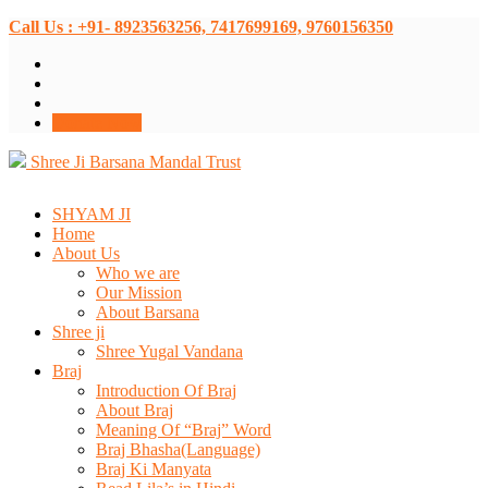
Call Us : +91- 8923563256, 7417699169, 9760156350
Donate Now
Shree Ji Barsana Mandal Trust
SHYAM JI
Home
About Us
Who we are
Our Mission
About Barsana
Shree ji
Shree Yugal Vandana
Braj
Introduction Of Braj
About Braj
Meaning Of “Braj” Word
Braj Bhasha(Language)
Braj Ki Manyata