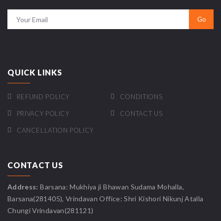
QUICK LINKS
REFUND POLICY
CONDITIONS
PRIVACY POLICY
CONTACT US
CANCELLATION POLICY
CONTACT US
Address:
Barsana: Mukhiya ji Bhawan Sudama Mohalla,
Barsana(281405), Vrindavan Office: Shri Kishori Nikunj Atalla
Chungi Vrindavan(281121)