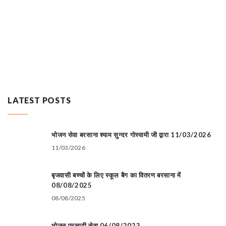
LATEST POSTS
भोजन सेवा बरसाना श्याम सुन्दर गोस्वामी जी द्वारा 11/03/2026
11/03/2026
बृजवासी बच्चों के लिए स्कूल बैग का वितरण बरसाना में
08/08/2025
08/08/2025
भोजन प्रसादी सेवा 06/08/2023