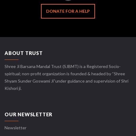
DONATE FOR A HELP
ABOUT TRUST
Shree Ji Barsana Mandal Trust (SJBMT) is a Registered Socio-
spiritual; non-profit organization is founded & headed by “Shree
Shyam Sunder Goswami Ji”under guidance and supervision of Shri
Kishori ji.
OUR NEWSLETTER
Newsletter