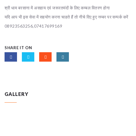
श्री धाम बरसाना में असहाय एवं जरूरतमंदों के लिए कम्बल वितरण होगा
यदि आप भी इस सेवा में सहयोग करना चाहते हैं तो नीचे दिए हुए नम्बर पर सम्पर्क करें
08923563256,07417699169
SHARE IT ON
GALLERY