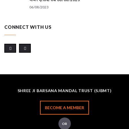
06/08/2023
CONNECT WITH US
SHREE JI BARSANA MANDAL TRUST (SJBMT)
BECOME A MEMBER
OR