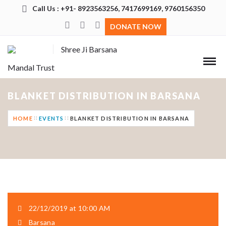
Call Us : +91- 8923563256, 7417699169, 9760156350
DONATE NOW
Shree Ji Barsana
Mandal Trust
BLANKET DISTRIBUTION IN BARSANA
HOME
EVENTS
BLANKET DISTRIBUTION IN BARSANA
22/12/2019 at 10:00 AM
Barsana