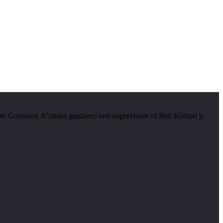
er Goswami Ji”under guidance and supervision of Shri Kishori ji.