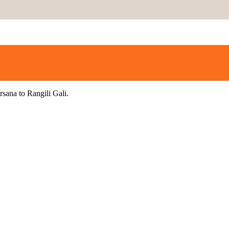
rsana to Rangili Gali.