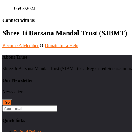
06/08/2023
Connect with us
Shree Ji Barsana Mandal Trust (SJBMT)
Become A Member
Or
Donate for a Help
About Trust
Shree Ji Barsana Mandal Trust (SJBMT) is a Registered Socio-spiritu
Our Newsletter
Newsletter
Quick links
Refund Policy