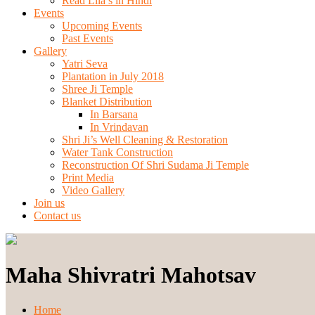
Read Lila’s in Hindi
Events
Upcoming Events
Past Events
Gallery
Yatri Seva
Plantation in July 2018
Shree Ji Temple
Blanket Distribution
In Barsana
In Vrindavan
Shri Ji’s Well Cleaning & Restoration
Water Tank Construction
Reconstruction Of Shri Sudama Ji Temple
Print Media
Video Gallery
Join us
Contact us
Maha Shivratri Mahotsav
Home