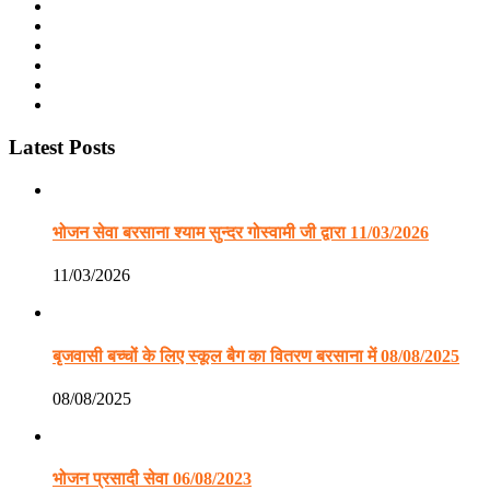
Latest Posts
भोजन सेवा बरसाना श्याम सुन्दर गोस्वामी जी द्वारा 11/03/2026
11/03/2026
बृजवासी बच्चों के लिए स्कूल बैग का वितरण बरसाना में 08/08/2025
08/08/2025
भोजन प्रसादी सेवा 06/08/2023