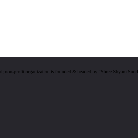
al; non-profit organization is founded & headed by “Shree Shyam Sund