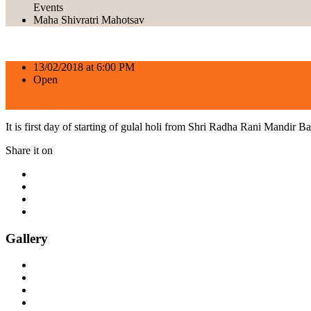
Events
Maha Shivratri Mahotsav
13/02/2018 at 6:00 PM
Open
Facebook Page
It is first day of starting of gulal holi from Shri Radha Rani Mandir Ba
Share it on
Gallery