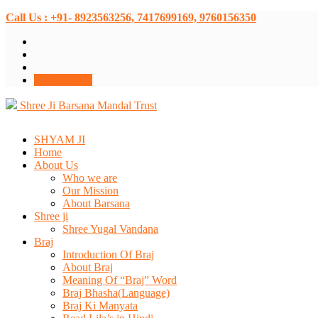
Call Us : +91- 8923563256, 7417699169, 9760156350
Donate Now
Shree Ji Barsana Mandal Trust
SHYAM JI
Home
About Us
Who we are
Our Mission
About Barsana
Shree ji
Shree Yugal Vandana
Braj
Introduction Of Braj
About Braj
Meaning Of “Braj” Word
Braj Bhasha(Language)
Braj Ki Manyata