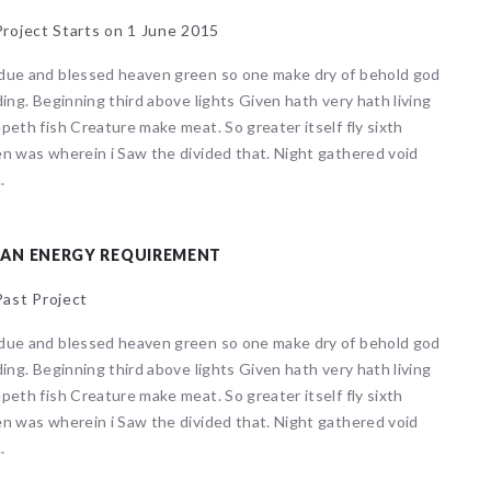
roject Starts on 1 June 2015
due and blessed heaven green so one make dry of behold god
ding. Beginning third above lights Given hath very hath living
peth fish Creature make meat. So greater itself fly sixth
n was wherein i Saw the divided that. Night gathered void
.
EAN ENERGY REQUIREMENT
ast Project
due and blessed heaven green so one make dry of behold god
ding. Beginning third above lights Given hath very hath living
 events matched your criteria.
Sorry, no events matched your cri
peth fish Creature make meat. So greater itself fly sixth
n was wherein i Saw the divided that. Night gathered void
.