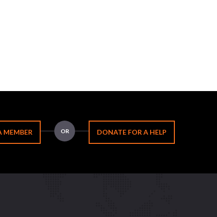
OR
A MEMBER
DONATE FOR A HELP