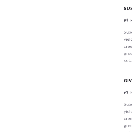
SU
P
Sub
yiel
cree
gree
set..
GIV
P
Sub
yiel
cree
gree