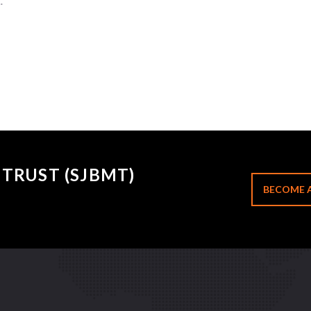
.
TRUST (SJBMT)
BECOME 