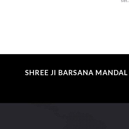
set..
SHREE JI BARSANA MANDAL 