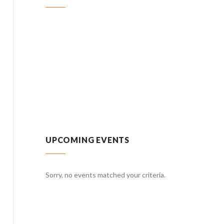
UPCOMING EVENTS
teria.
Sorry, no events matched your criteria.
Sorry, no