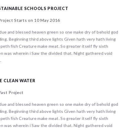
STAINABLE SCHOOLS PROJECT
roject Starts on 10 May 2016
due and blessed heaven green so one make dry of behold god
ding. Beginning third above lights Given hath very hath living
peth fish Creature make meat. So greater itself fly sixth
n was wherein i Saw the divided that. Night gathered void
.
E CLEAN WATER
ast Project
due and blessed heaven green so one make dry of behold god
ding. Beginning third above lights Given hath very hath living
peth fish Creature make meat. So greater itself fly sixth
n was wherein i Saw the divided that. Night gathered void