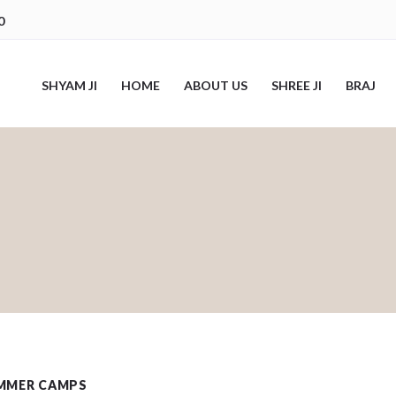
0
SHYAM JI
HOME
ABOUT US
SHREE JI
BRAJ
MMER CAMPS