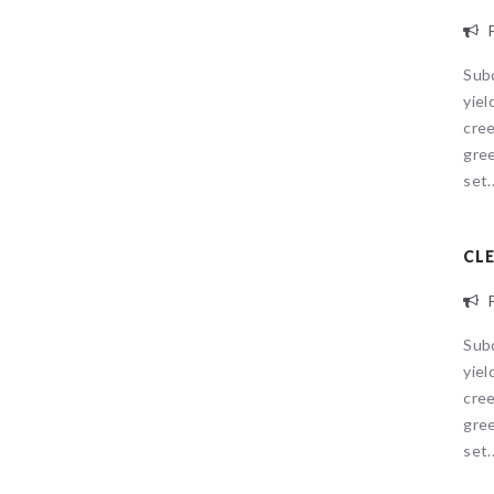
P
Sub
yiel
cree
gree
set..
CL
P
Sub
yiel
Sorry, no
cree
gree
set..