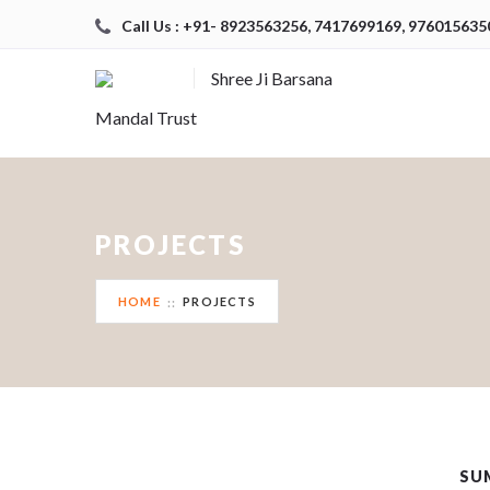
Call Us : +91- 8923563256, 7417699169, 976015635
Shree Ji Barsana
Mandal Trust
PROJECTS
HOME
PROJECTS
SU