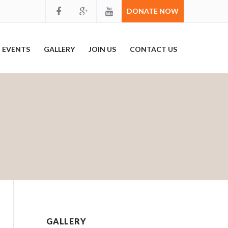
DONATE NOW
EVENTS
GALLERY
JOIN US
CONTACT US
GALLERY