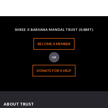
SHREE JI BARSANA MANDAL TRUST (SJBMT)
BECOME A MEMBER
OR
DONATE FOR A HELP
ABOUT TRUST