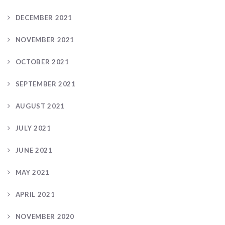
DECEMBER 2021
NOVEMBER 2021
OCTOBER 2021
SEPTEMBER 2021
AUGUST 2021
JULY 2021
JUNE 2021
MAY 2021
APRIL 2021
NOVEMBER 2020