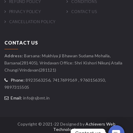
REFUND POLICY
CONDITIONS
PRIVACY POLICY
CONTACT US
CANCELLATION POLICY
CONTACT US
Address:
Barsana: Mukhiya ji Bhawan Sudama Mohalla,
Barsana(281405), Vrindavan Office: Shri Kishori Nikunj Atalla
Chungi Vrindavan(281121)
Phone:
8923563256, 7417699169 , 9760156350,
9897315505
Email:
info@sjbmt.in
Copyright © 2021-22 Designed by
Achievers Web
Technologies