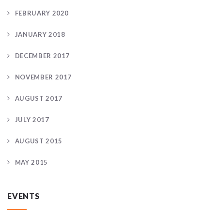
FEBRUARY 2020
JANUARY 2018
DECEMBER 2017
NOVEMBER 2017
AUGUST 2017
JULY 2017
AUGUST 2015
MAY 2015
EVENTS