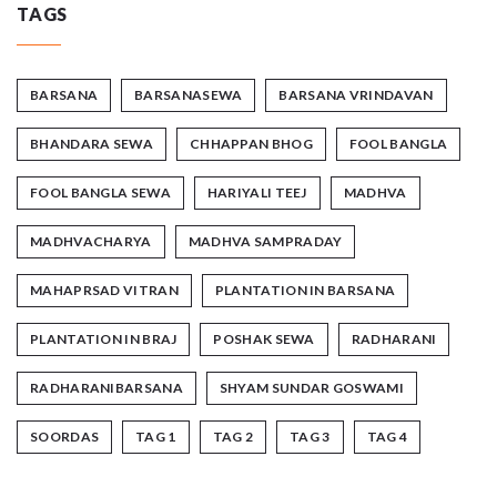
TAGS
BARSANA
BARSANASEWA
BARSANA VRINDAVAN
BHANDARA SEWA
CHHAPPAN BHOG
FOOL BANGLA
FOOL BANGLA SEWA
HARIYALI TEEJ
MADHVA
MADHVACHARYA
MADHVA SAMPRADAY
MAHAPRSAD VITRAN
PLANTATION IN BARSANA
PLANTATION IN BRAJ
POSHAK SEWA
RADHARANI
RADHARANIBARSANA
SHYAM SUNDAR GOSWAMI
SOORDAS
TAG 1
TAG 2
TAG 3
TAG 4