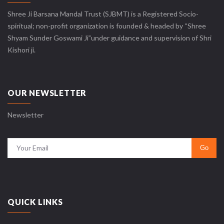
Shree Ji Barsana Mandal Trust (SJBMT) is a Registered Socio-
spiritual; non-profit organization is founded & headed by “Shree
Shyam Sunder Goswami Ji”under guidance and supervision of Shri
Kishori ji.
OUR NEWSLETTER
Newsletter
QUICK LINKS