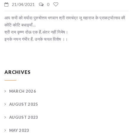
21/04/2021
0
आप सभी को मर्यादा पुरुषोत्तम भगवान श्री रामचंद्र जू महाराज के प्राकट्योत्सव की
कोटि कोटि बधाइयाँ…
श्री राम कृष्ण दोऊ एक हैं,अंतर नहीं निमेष।
इनके नयन गंभीर हैं, उनके चपल विशेष ।।
ARCHIVES
MARCH 2026
AUGUST 2025
AUGUST 2023
MAY 2023