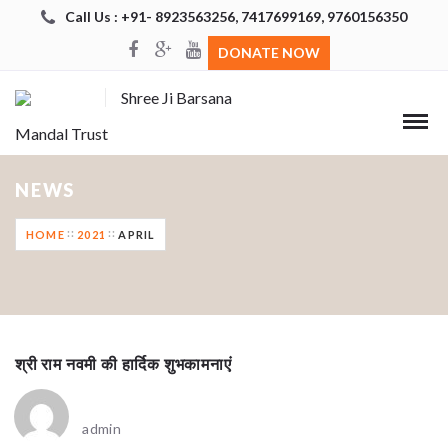
Call Us : +91- 8923563256, 7417699169, 9760156350
DONATE NOW
Shree Ji Barsana
Mandal Trust
NEWS
HOME
2021
APRIL
श्री राम नवमी की हार्दिक शुभकामनाएं
admin