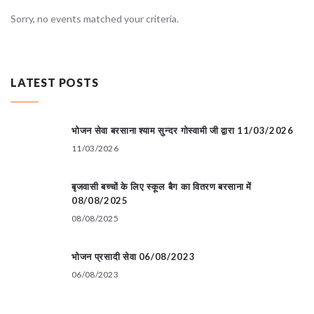
Sorry, no events matched your criteria.
LATEST POSTS
भोजन सेवा बरसाना श्याम सुन्दर गोस्वामी जी द्वारा 11/03/2026
11/03/2026
बृजवासी बच्चों के लिए स्कूल बैग का वितरण बरसाना में
08/08/2025
08/08/2025
भोजन प्रसादी सेवा 06/08/2023
06/08/2023