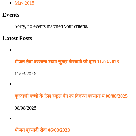
May 2015
Events
Sorry, no events matched your criteria.
Latest Posts
भोजन सेवा बरसाना श्याम सुन्दर गोस्वामी जी द्वारा 11/03/2026
11/03/2026
बृजवासी बच्चों के लिए स्कूल बैग का वितरण बरसाना में 08/08/2025
08/08/2025
भोजन प्रसादी सेवा 06/08/2023