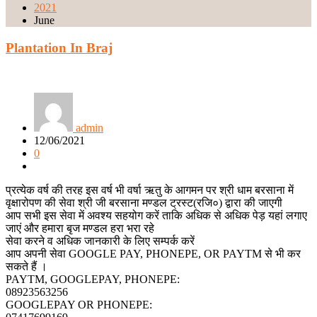
2021
June
Plantation In Braj
admin
12/06/2021
0
प्रत्येक वर्ष की तरह इस वर्ष भी वर्षा ऋतु के आगमन पर श्री धाम बरसाना में
वृक्षारोपण की सेवा श्री जी बरसाना मण्डल ट्रस्ट(रजि०) द्वारा की जाएगी
आप सभी इस सेवा में अवश्य सहयोग करें ताकि अधिक से अधिक पेड़ यहां लगाए
जाएं और हमारा बृज मण्डल हरा भरा रहे
सेवा करने व अधिक जानकारी के लिए सम्पर्क करें
आप अपनी सेवा GOOGLE PAY, PHONEPE, OR PAYTM से भी कर
सकते हैं ।
PAYTM, GOOGLEPAY, PHONEPE:
08923563256
GOOGLEPAY OR PHONEPE: