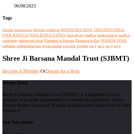
06/08/2023
Tags
barsana
barsanasewa
Barsana vrindavan
BHANDARA SEWA
CHHAPPAN BHOG
FOOL BANGLA
FOOL BANGLA SEWA
Hariyali teej
madhva
madhvacharya
madhva
sampraday
mahaprsad vitran
Plantation in Barsana
Plantation in Braj
POSHAK SEWA
radharani
radharanibarsana
shyam sundar goswami
Soordas
tag 1
tag 2
tag 3
tag 4
Shree Ji Barsana Mandal Trust (SJBMT)
Become A Member
Or
Donate for a Help
About Trust
Shree Ji Barsana Mandal Trust (SJBMT) is a Registered Socio-
spiritual; non-profit organization is founded & headed by “Shree
Shyam Sunder Goswami Ji”under guidance and supervision of Shri
Kishori ji.
Our Newsletter