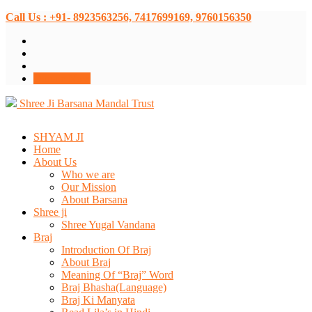
Call Us : +91- 8923563256, 7417699169, 9760156350
Donate Now
Shree Ji Barsana Mandal Trust
SHYAM JI
Home
About Us
Who we are
Our Mission
About Barsana
Shree ji
Shree Yugal Vandana
Braj
Introduction Of Braj
About Braj
Meaning Of “Braj” Word
Braj Bhasha(Language)
Braj Ki Manyata