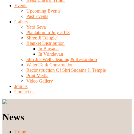
Read Lila’s in Hindi
Events
Upcoming Events
Past Events
Gallery
Yatri Seva
Plantation in July 2018
Shree Ji Temple
Blanket Distribution
In Barsana
In Vrindavan
Shri Ji’s Well Cleaning & Restoration
Water Tank Construction
Reconstruction Of Shri Sudama Ji Temple
Print Media
Video Gallery
Join us
Contact us
News
Home