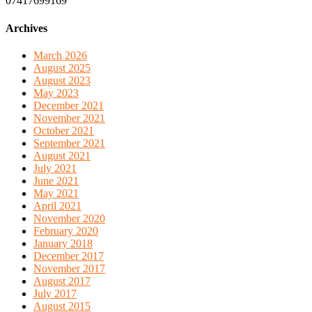
07417699169
Archives
March 2026
August 2025
August 2023
May 2023
December 2021
November 2021
October 2021
September 2021
August 2021
July 2021
June 2021
May 2021
April 2021
November 2020
February 2020
January 2018
December 2017
November 2017
August 2017
July 2017
August 2015