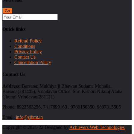
Newsletter
Quick links
Refund Policy
Conditions
Privacy Policy
Contact Us
Cancellation Policy
Contact Us
Address:
Barsana: Mukhiya ji Bhawan Sudama Mohalla,
Barsana(281405), Vrindavan Office: Shri Kishori Nikunj Atalla
Chungi Vrindavan(281121)
Phone:
8923563256, 7417699169 , 9760156350, 9897315505
Email:
info@sjbmt.in
Copyright © 2021-22 Designed by
Achievers Web Technologies