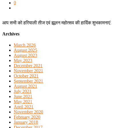
0
आप सभी को हरियाली तीज एवं झूलन महोत्सव की हार्दिक शुभकामनाएं
Archives
March 2026
August 2025
August 2023
May 2023
December 2021
November 2021
October 2021
September 2021
August 2021
July 2021
June 2021
May 2021
April 2021
November 2020
February 2020
January 2018
December 2017