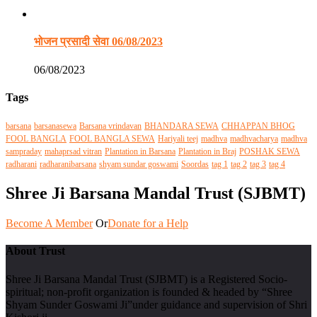
भोजन प्रसादी सेवा 06/08/2023
06/08/2023
Tags
barsana
barsanasewa
Barsana vrindavan
BHANDARA SEWA
CHHAPPAN BHOG
FOOL BANGLA
FOOL BANGLA SEWA
Hariyali teej
madhva
madhvacharya
madhva
sampraday
mahaprsad vitran
Plantation in Barsana
Plantation in Braj
POSHAK SEWA
radharani
radharanibarsana
shyam sundar goswami
Soordas
tag 1
tag 2
tag 3
tag 4
Shree Ji Barsana Mandal Trust (SJBMT)
Become A Member
Or
Donate for a Help
About Trust
Shree Ji Barsana Mandal Trust (SJBMT) is a Registered Socio-
spiritual; non-profit organization is founded & headed by “Shree
Shyam Sunder Goswami Ji”under guidance and supervision of Shri