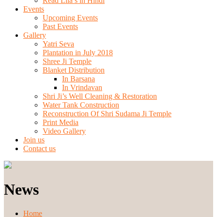
Read Lila’s in Hindi
Events
Upcoming Events
Past Events
Gallery
Yatri Seva
Plantation in July 2018
Shree Ji Temple
Blanket Distribution
In Barsana
In Vrindavan
Shri Ji’s Well Cleaning & Restoration
Water Tank Construction
Reconstruction Of Shri Sudama Ji Temple
Print Media
Video Gallery
Join us
Contact us
News
Home