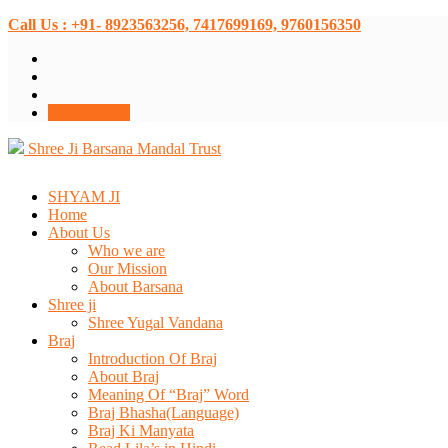
Call Us : +91- 8923563256, 7417699169, 9760156350
Donate Now
Shree Ji Barsana Mandal Trust
SHYAM JI
Home
About Us
Who we are
Our Mission
About Barsana
Shree ji
Shree Yugal Vandana
Braj
Introduction Of Braj
About Braj
Meaning Of “Braj” Word
Braj Bhasha(Language)
Braj Ki Manyata