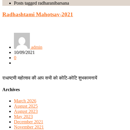
Posts tagged radharanibarsana
Radhashtami Mahotsav-2021
admin
10/09/2021
0
राधाष्टमी महोत्सव की आप सभी को कोटि-कोटि शुभकामनायें
Archives
March 2026
August 2025
August 2023
May 2023
December 2021
November 2021