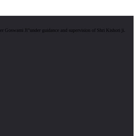
er Goswami Ji”under guidance and supervision of Shri Kishori ji.