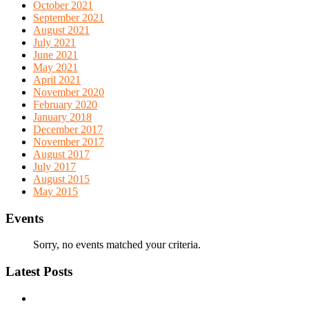
October 2021
September 2021
August 2021
July 2021
June 2021
May 2021
April 2021
November 2020
February 2020
January 2018
December 2017
November 2017
August 2017
July 2017
August 2015
May 2015
Events
Sorry, no events matched your criteria.
Latest Posts