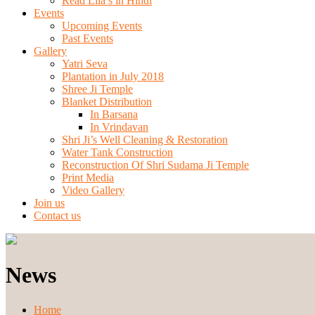
Read Lila’s in Hindi
Events
Upcoming Events
Past Events
Gallery
Yatri Seva
Plantation in July 2018
Shree Ji Temple
Blanket Distribution
In Barsana
In Vrindavan
Shri Ji’s Well Cleaning & Restoration
Water Tank Construction
Reconstruction Of Shri Sudama Ji Temple
Print Media
Video Gallery
Join us
Contact us
News
Home