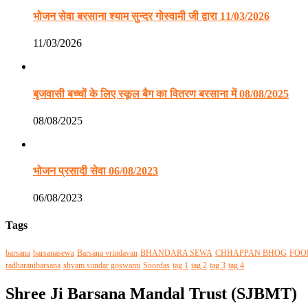
भोजन सेवा बरसाना श्याम सुन्दर गोस्वामी जी द्वारा 11/03/2026
11/03/2026
बृजवासी बच्चों के लिए स्कूल बैग का वितरण बरसाना में 08/08/2025
08/08/2025
भोजन प्रसादी सेवा 06/08/2023
06/08/2023
Tags
barsana
barsanasewa
Barsana vrindavan
BHANDARA SEWA
CHHAPPAN BHOG
FOO
radharanibarsana
shyam sundar goswami
Soordas
tag 1
tag 2
tag 3
tag 4
Shree Ji Barsana Mandal Trust (SJBMT)