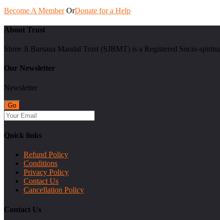
Become A Member
Or
Donate for a Help
About Trust
Shree Ji Barsana Mandal Trust (SJBMT) is a Registered Socio-spiritu
Our Newsletter
Newsletter
Quick links
Refund Policy
Conditions
Privacy Policy
Contact Us
Cancellation Policy
Contact Us