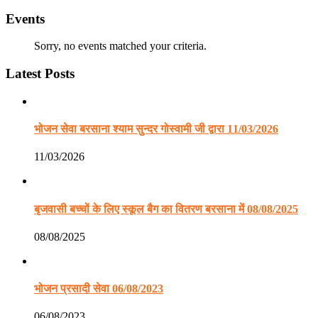
Events
Sorry, no events matched your criteria.
Latest Posts
भोजन सेवा बरसाना श्याम सुन्दर गोस्वामी जी द्वारा 11/03/2026
11/03/2026
बृजवासी बच्चों के लिए स्कूल बैग का वितरण बरसाना में 08/08/2025
08/08/2025
भोजन प्रसादी सेवा 06/08/2023
06/08/2023