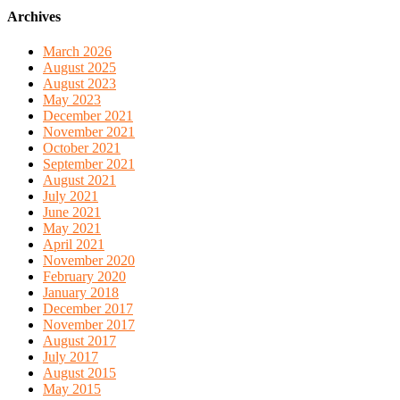
Archives
March 2026
August 2025
August 2023
May 2023
December 2021
November 2021
October 2021
September 2021
August 2021
July 2021
June 2021
May 2021
April 2021
November 2020
February 2020
January 2018
December 2017
November 2017
August 2017
July 2017
August 2015
May 2015