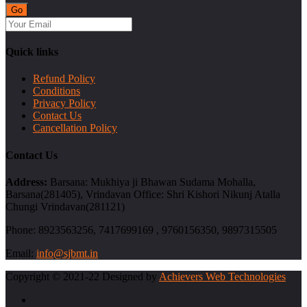
Quick links
Refund Policy
Conditions
Privacy Policy
Contact Us
Cancellation Policy
Contact Us
Address:
Barsana: Mukhiya ji Bhawan Sudama Mohalla,
Barsana(281405), Vrindavan Office: Shri Kishori Nikunj Atalla
Chungi Vrindavan(281121)
Phone:
8923563256, 7417699169 , 9760156350, 9897315505
Email:
info@sjbmt.in
Copyright © 2021-22 Designed by
Achievers Web Technologies