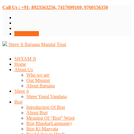
Call Us : +91- 8923563256, 7417699169, 9760156350
Donate Now
Shree Ji Barsana Mandal Trust
SHYAM JI
Home
About Us
Who we are
Our Mission
About Barsana
Shree ji
Shree Yugal Vandana
Braj
Introduction Of Braj
About Braj
Meaning Of “Braj” Word
Braj Bhasha(Language)
Braj Ki Manyata