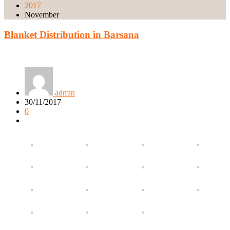
2017
November
Blanket Distribution in Barsana
admin
30/11/2017
0