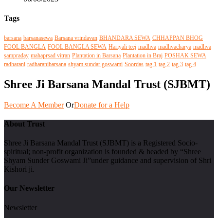
Tags
barsana
barsanasewa
Barsana vrindavan
BHANDARA SEWA
CHHAPPAN BHOG
FOOL BANGLA
FOOL BANGLA SEWA
Hariyali teej
madhva
madhvacharya
madhva
sampraday
mahaprsad vitran
Plantation in Barsana
Plantation in Braj
POSHAK SEWA
radharani
radharanibarsana
shyam sundar goswami
Soordas
tag 1
tag 2
tag 3
tag 4
Shree Ji Barsana Mandal Trust (SJBMT)
Become A Member
Or
Donate for a Help
About Trust
Shree Ji Barsana Mandal Trust (SJBMT) is a Registered Socio-
spiritual; non-profit organization is founded & headed by “Shree
Shyam Sunder Goswami Ji”under guidance and supervision of Shri
Kishori ji.
Our Newsletter
Newsletter