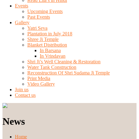
Read Lila’s in Hindi
Events
Upcoming Events
Past Events
Gallery
Yatri Seva
Plantation in July 2018
Shree Ji Temple
Blanket Distribution
In Barsana
In Vrindavan
Shri Ji’s Well Cleaning & Restoration
Water Tank Construction
Reconstruction Of Shri Sudama Ji Temple
Print Media
Video Gallery
Join us
Contact us
News
Home