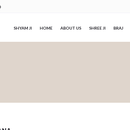
0
SHYAM JI
HOME
ABOUT US
SHREE JI
BRAJ