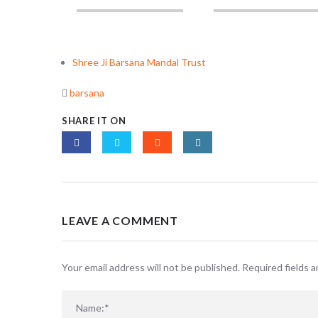
Shree Ji Barsana Mandal Trust
barsana
SHARE IT ON
LEAVE A COMMENT
Your email address will not be published. Required fields 