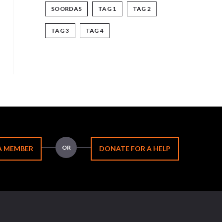
SOORDAS
TAG 1
TAG 2
TAG 3
TAG 4
OR
A MEMBER
DONATE FOR A HELP