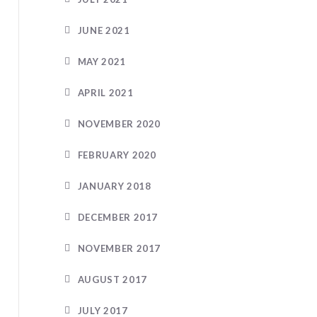
JUNE 2021
MAY 2021
APRIL 2021
NOVEMBER 2020
FEBRUARY 2020
JANUARY 2018
DECEMBER 2017
NOVEMBER 2017
AUGUST 2017
JULY 2017