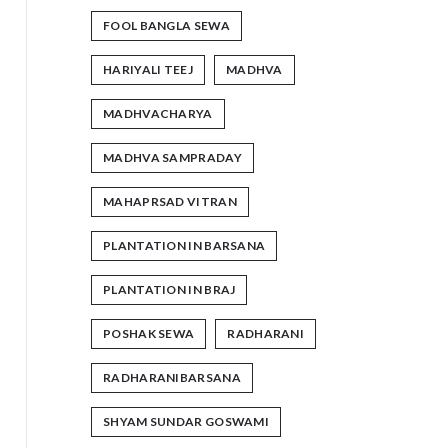
FOOL BANGLA SEWA
HARIYALI TEEJ
MADHVA
MADHVACHARYA
MADHVA SAMPRADAY
MAHAPRSAD VITRAN
PLANTATION IN BARSANA
PLANTATION IN BRAJ
POSHAK SEWA
RADHARANI
RADHARANIBARSANA
SHYAM SUNDAR GOSWAMI