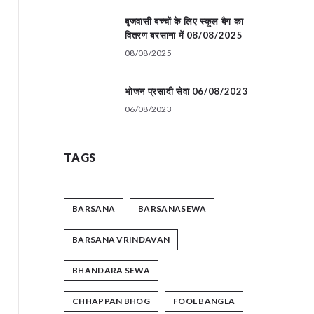
बृजवासी बच्चों के लिए स्कूल बैग का
वितरण बरसाना में 08/08/2025
08/08/2025
भोजन प्रसादी सेवा 06/08/2023
06/08/2023
TAGS
BARSANA
BARSANASEWA
BARSANA VRINDAVAN
BHANDARA SEWA
CHHAPPAN BHOG
FOOL BANGLA