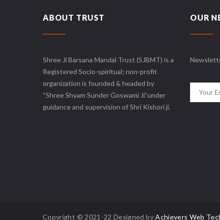
ABOUT TRUST
OUR N
Shree Ji Barsana Mandal Trust (SJBMT) is a
Newslett
Registered Socio-spiritual; non-profit
organization is founded & headed by
“Shree Shyam Sunder Goswami Ji”under
guidance and supervision of Shri Kishori ji.
Copyright © 2021-22 Designed by
Achievers Web Tec