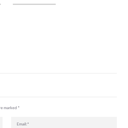
are marked
*