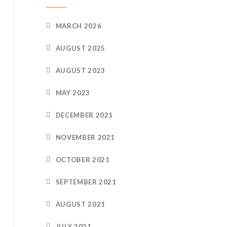
MARCH 2026
AUGUST 2025
AUGUST 2023
MAY 2023
DECEMBER 2021
NOVEMBER 2021
OCTOBER 2021
SEPTEMBER 2021
AUGUST 2021
JULY 2021