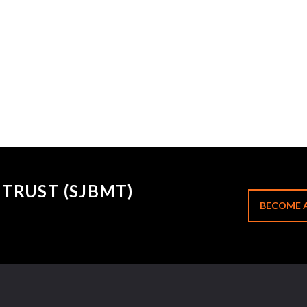
TRUST (SJBMT)
BECOME 