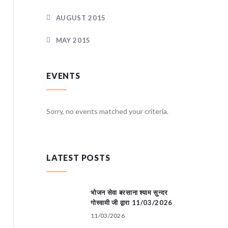
AUGUST 2015
MAY 2015
EVENTS
teria.
Sorry, no events matched your criteria.
Sorry, no
LATEST POSTS
भोजन सेवा बरसाना श्याम सुन्दर
गोस्वामी जी द्वारा 11/03/2026
11/03/2026