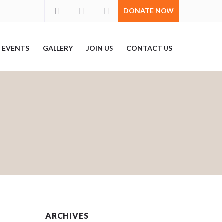
DONATE NOW
EVENTS
GALLERY
JOIN US
CONTACT US
ARCHIVES