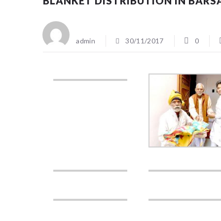
BLANKET DISTRIBUTION IN BAR
admin
30/11/2017
0