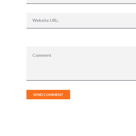
Sorry, no