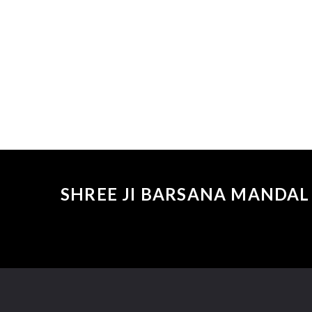
SHREE JI BARSANA MANDAL 