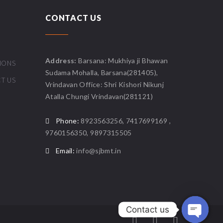
CONTACT US
Address:
Barsana: Mukhiya ji Bhawan
IONS
Sudama Mohalla, Barsana(281405),
T US
Vrindavan Office: Shri Kishori Nikunj
Atalla Chungi Vrindavan(281121)
Phone:
8923563256, 7417699169 ,
9760156350, 9897315505
Email:
info@sjbmt.in
Contact us