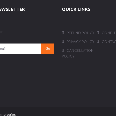
EWSLETTER
QUICK LINKS
er
REFUND POLICY
CONDIT
PRIVACY POLICY
CONTAC
CANCELLATION
POLICY
hnologies