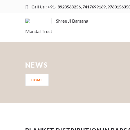
Call Us : +91- 8923563256, 7417699169, 976015635
Shree Ji Barsana
Mandal Trust
NEWS
HOME