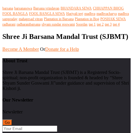
barsana
barsanasewa
Barsana vrindavan
BHANDARA SEWA
CHHAPPAN BHOG
FOOL BANGLA
FOOL BANGLA SEWA
Hariyali teej
madhva
madhvacharya
madhva
sampraday
mahaprsad vitran
Plantation in Barsana
Plantation in Braj
POSHAK SEWA
radharani
radharanibarsana
shyam sundar goswami
Soordas
tag 1
tag 2
tag 3
tag 4
Shree Ji Barsana Mandal Trust (SJBMT)
Become A Member
Or
Donate for a Help
About Trust
Shree Ji Barsana Mandal Trust (SJBMT) is a Registered Socio-
spiritual; non-profit organization is founded & headed by “Shree
Shyam Sunder Goswami Ji”under guidance and supervision of Shri
Kishori ji.
Our Newsletter
Newsletter