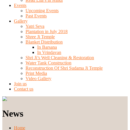
Read Lila’s in Hindi
Events
Upcoming Events
Past Events
Gallery
Yatri Seva
Plantation in July 2018
Shree Ji Temple
Blanket Distribution
In Barsana
In Vrindavan
Shri Ji’s Well Cleaning & Restoration
Water Tank Construction
Reconstruction Of Shri Sudama Ji Temple
Print Media
Video Gallery
Join us
Contact us
News
Home