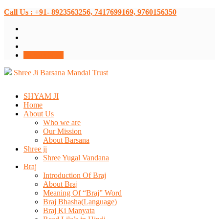
Call Us : +91- 8923563256, 7417699169, 9760156350
Donate Now
Shree Ji Barsana Mandal Trust
SHYAM JI
Home
About Us
Who we are
Our Mission
About Barsana
Shree ji
Shree Yugal Vandana
Braj
Introduction Of Braj
About Braj
Meaning Of “Braj” Word
Braj Bhasha(Language)
Braj Ki Manyata