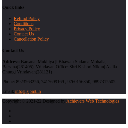
Quick links
Refund Policy
Conditions
Privacy Policy
Contact Us
Cancellation Policy
Contact Us
Address:
Barsana: Mukhiya ji Bhawan Sudama Mohalla,
Barsana(281405), Vrindavan Office: Shri Kishori Nikunj Atalla
Chungi Vrindavan(281121)
Phone:
8923563256, 7417699169 , 9760156350, 9897315505
Email:
info@sjbmt.in
Copyright © 2021-22 Designed by
Achievers Web Technologies