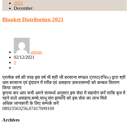
2021
December
Blanket Distribution 2021
admin
02/12/2021
0
प्रत्येक वर्ष की तरह इस वर्ष भी श्री जी बरसाना मण्डल ट्रस्ट(रजि०) द्वारा श्री
धाम बरसाना एवं वृंदावन में ग़रीब एवं असहाय ज़रूरतमन्दों को कम्बल वितरण
किया जाएगा
कृपया कर आप सभी अपने सामर्थ्य अनुसार इस सेवा में सहयोग करें ताकि बृज में
रहने वाले असहाय,बच्चे,साधु संत इत्यादि को इस सेवा का लाभ मिले
अधिक जानकारी के लिए सम्पर्क करें
08923563256,07417699169
Archives