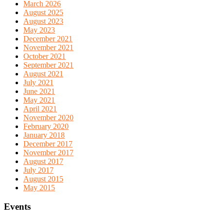
March 2026
August 2025
August 2023
May 2023
December 2021
November 2021
October 2021
September 2021
August 2021
July 2021
June 2021
May 2021
April 2021
November 2020
February 2020
January 2018
December 2017
November 2017
August 2017
July 2017
August 2015
May 2015
Events