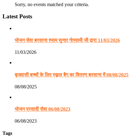
Sorry, no events matched your criteria.
Latest Posts
भोजन सेवा बरसाना श्याम सुन्दर गोस्वामी जी द्वारा 11/03/2026
11/03/2026
बृजवासी बच्चों के लिए स्कूल बैग का वितरण बरसाना में 08/08/2025
08/08/2025
भोजन प्रसादी सेवा 06/08/2023
06/08/2023
Tags