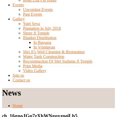
Read Lila’s in Hindi
Events
Upcoming Events
Past Events
Gallery
Yatri Seva
Plantation in July 2018
Shree Ji Temple
Blanket Distribution
In Barsana
In Vrindavan
Shri Ji’s Well Cleaning & Restoration
Water Tank Construction
Reconstruction Of Shri Sudama Ji Temple
Print Media
Video Gallery
Join us
Contact us
News
Home
ch_16gnoJGp7rXhWNgqxzneiLb5