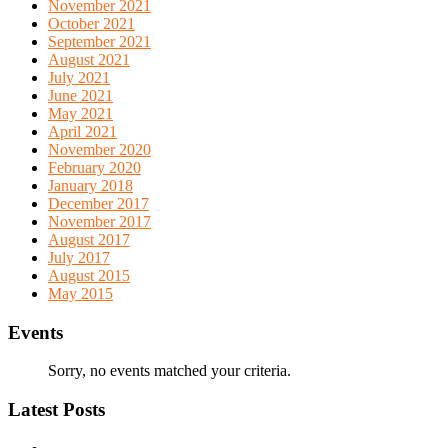
November 2021
October 2021
September 2021
August 2021
July 2021
June 2021
May 2021
April 2021
November 2020
February 2020
January 2018
December 2017
November 2017
August 2017
July 2017
August 2015
May 2015
Events
Sorry, no events matched your criteria.
Latest Posts