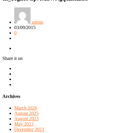
admin
03/09/2015
0
Share it on
Archives
March 2026
August 2025
August 2023
May 2023
December 2021