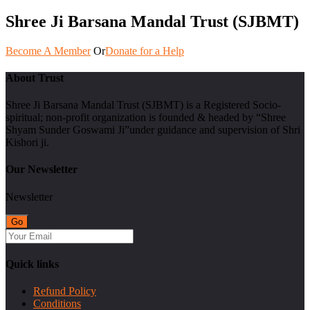
Shree Ji Barsana Mandal Trust (SJBMT)
Become A Member
Or
Donate for a Help
About Trust
Shree Ji Barsana Mandal Trust (SJBMT) is a Registered Socio-
spiritual; non-profit organization is founded & headed by “Shree
Shyam Sunder Goswami Ji”under guidance and supervision of Shri
Kishori ji.
Our Newsletter
Newsletter
Quick links
Refund Policy
Conditions