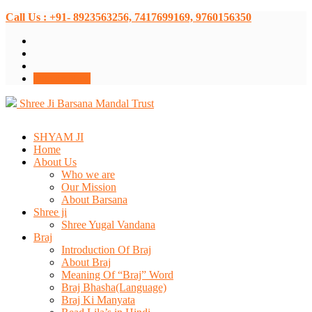
Call Us : +91- 8923563256, 7417699169, 9760156350
Donate Now
Shree Ji Barsana Mandal Trust
SHYAM JI
Home
About Us
Who we are
Our Mission
About Barsana
Shree ji
Shree Yugal Vandana
Braj
Introduction Of Braj
About Braj
Meaning Of “Braj” Word
Braj Bhasha(Language)
Braj Ki Manyata