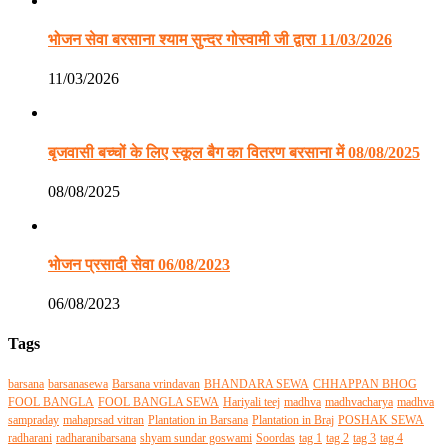
भोजन सेवा बरसाना श्याम सुन्दर गोस्वामी जी द्वारा 11/03/2026
11/03/2026
बृजवासी बच्चों के लिए स्कूल बैग का वितरण बरसाना में 08/08/2025
08/08/2025
भोजन प्रसादी सेवा 06/08/2023
06/08/2023
Tags
barsana
barsanasewa
Barsana vrindavan
BHANDARA SEWA
CHHAPPAN BHOG
FOOL BANGLA
FOOL BANGLA SEWA
Hariyali teej
madhva
madhvacharya
madhva
sampraday
mahaprsad vitran
Plantation in Barsana
Plantation in Braj
POSHAK SEWA
radharani
radharanibarsana
shyam sundar goswami
Soordas
tag 1
tag 2
tag 3
tag 4