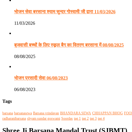
भोजन सेवा बरसाना श्याम सुन्दर गोस्वामी जी द्वारा 11/03/2026
11/03/2026
बृजवासी बच्चों के लिए स्कूल बैग का वितरण बरसाना में 08/08/2025
08/08/2025
भोजन प्रसादी सेवा 06/08/2023
06/08/2023
Tags
barsana
barsanasewa
Barsana vrindavan
BHANDARA SEWA
CHHAPPAN BHOG
FOO
radharanibarsana
shyam sundar goswami
Soordas
tag 1
tag 2
tag 3
tag 4
Shree Ji Barsana Mandal Trust (SJBMT)