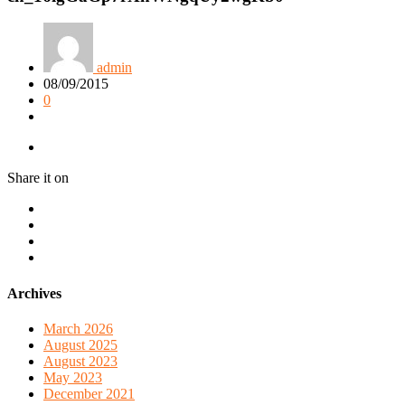
admin
08/09/2015
0
Share it on
Archives
March 2026
August 2025
August 2023
May 2023
December 2021