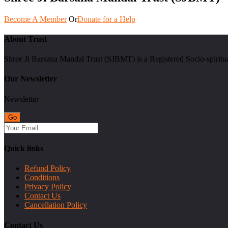
Become A Member
Or
Donate for a Help
About Trust
Shree Ji Barsana Mandal Trust (SJBMT) is a Registered Socio-spiritu
Our Newsletter
Newsletter
Quick links
Refund Policy
Conditions
Privacy Policy
Contact Us
Cancellation Policy
Contact Us