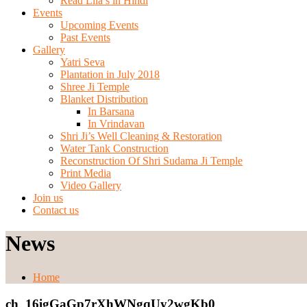
Read Lila’s in Hindi
Events
Upcoming Events
Past Events
Gallery
Yatri Seva
Plantation in July 2018
Shree Ji Temple
Blanket Distribution
In Barsana
In Vrindavan
Shri Ji’s Well Cleaning & Restoration
Water Tank Construction
Reconstruction Of Shri Sudama Ji Temple
Print Media
Video Gallery
Join us
Contact us
News
Home
ch_16igGaGp7rXhWNgqUy2wgKb0