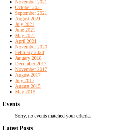
November 2021
October 2021
September 2021
August 2021
July 2021
June 2021
May 2021
April 2021
November 2020
February 2020
January 2018
December 2017
November 2017
August 2017
July 2017
August 2015
May 2015
Events
Sorry, no events matched your criteria.
Latest Posts