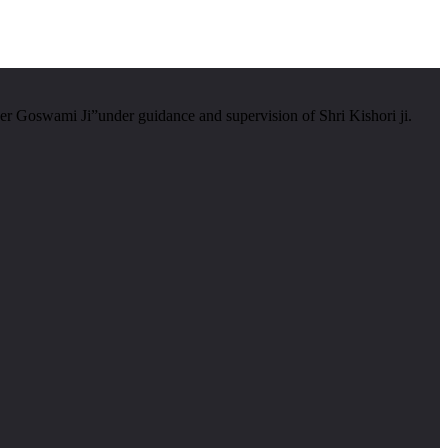
er Goswami Ji”under guidance and supervision of Shri Kishori ji.