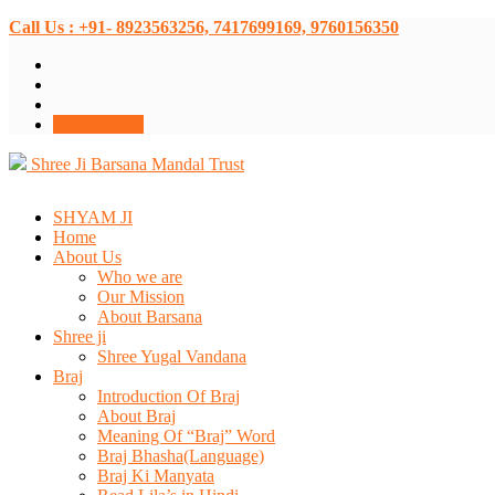
Call Us : +91- 8923563256, 7417699169, 9760156350
Donate Now
Shree Ji Barsana Mandal Trust
SHYAM JI
Home
About Us
Who we are
Our Mission
About Barsana
Shree ji
Shree Yugal Vandana
Braj
Introduction Of Braj
About Braj
Meaning Of “Braj” Word
Braj Bhasha(Language)
Braj Ki Manyata