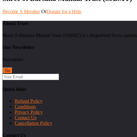
Become A Member
Or
Donate for a Help
About Trust
Shree Ji Barsana Mandal Trust (SJBMT) is a Registered Socio-spiritu
Our Newsletter
Newsletter
Quick links
Refund Policy
Conditions
Privacy Policy
Contact Us
Cancellation Policy
Contact Us