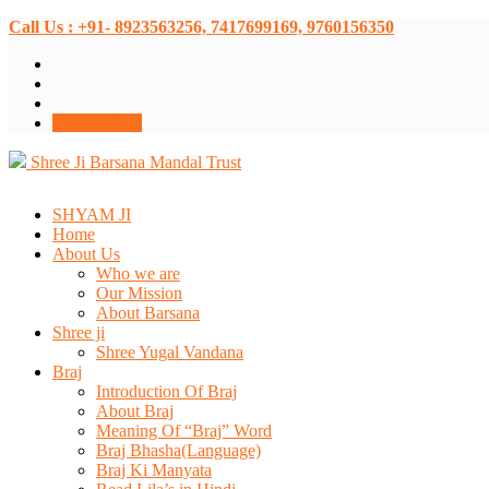
Call Us : +91- 8923563256, 7417699169, 9760156350
Donate Now
Shree Ji Barsana Mandal Trust
SHYAM JI
Home
About Us
Who we are
Our Mission
About Barsana
Shree ji
Shree Yugal Vandana
Braj
Introduction Of Braj
About Braj
Meaning Of “Braj” Word
Braj Bhasha(Language)
Braj Ki Manyata