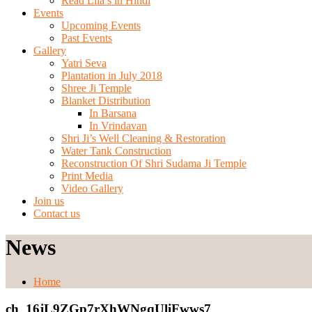
Read Lila’s in Hindi
Events
Upcoming Events
Past Events
Gallery
Yatri Seva
Plantation in July 2018
Shree Ji Temple
Blanket Distribution
In Barsana
In Vrindavan
Shri Ji’s Well Cleaning & Restoration
Water Tank Construction
Reconstruction Of Shri Sudama Ji Temple
Print Media
Video Gallery
Join us
Contact us
News
Home
ch_16jL9ZGp7rXhWNgqUliFwws7