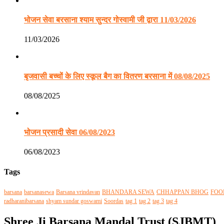
भोजन सेवा बरसाना श्याम सुन्दर गोस्वामी जी द्वारा 11/03/2026
11/03/2026
बृजवासी बच्चों के लिए स्कूल बैग का वितरण बरसाना में 08/08/2025
08/08/2025
भोजन प्रसादी सेवा 06/08/2023
06/08/2023
Tags
barsana
barsanasewa
Barsana vrindavan
BHANDARA SEWA
CHHAPPAN BHOG
FOO
radharanibarsana
shyam sundar goswami
Soordas
tag 1
tag 2
tag 3
tag 4
Shree Ji Barsana Mandal Trust (SJBMT)