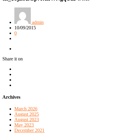
admin
10/09/2015
0
Share it on
Archives
March 2026
August 2025
August 2023
May 2023
December 2021