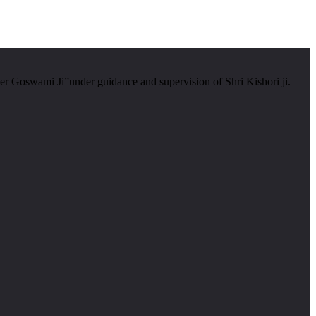
er Goswami Ji”under guidance and supervision of Shri Kishori ji.