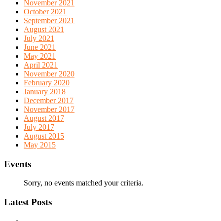
November 2021
October 2021
September 2021
August 2021
July 2021
June 2021
May 2021
April 2021
November 2020
February 2020
January 2018
December 2017
November 2017
August 2017
July 2017
August 2015
May 2015
Events
Sorry, no events matched your criteria.
Latest Posts