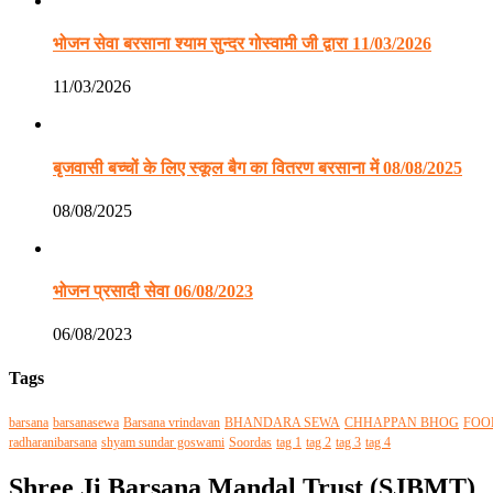
भोजन सेवा बरसाना श्याम सुन्दर गोस्वामी जी द्वारा 11/03/2026
11/03/2026
बृजवासी बच्चों के लिए स्कूल बैग का वितरण बरसाना में 08/08/2025
08/08/2025
भोजन प्रसादी सेवा 06/08/2023
06/08/2023
Tags
barsana
barsanasewa
Barsana vrindavan
BHANDARA SEWA
CHHAPPAN BHOG
FOO
radharanibarsana
shyam sundar goswami
Soordas
tag 1
tag 2
tag 3
tag 4
Shree Ji Barsana Mandal Trust (SJBMT)