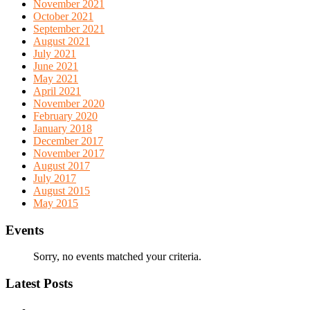
November 2021
October 2021
September 2021
August 2021
July 2021
June 2021
May 2021
April 2021
November 2020
February 2020
January 2018
December 2017
November 2017
August 2017
July 2017
August 2015
May 2015
Events
Sorry, no events matched your criteria.
Latest Posts