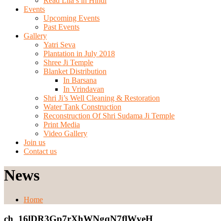
Read Lila’s in Hindi
Events
Upcoming Events
Past Events
Gallery
Yatri Seva
Plantation in July 2018
Shree Ji Temple
Blanket Distribution
In Barsana
In Vrindavan
Shri Ji’s Well Cleaning & Restoration
Water Tank Construction
Reconstruction Of Shri Sudama Ji Temple
Print Media
Video Gallery
Join us
Contact us
News
Home
ch_16lDR3Gp7rXhWNgqN7flWveH