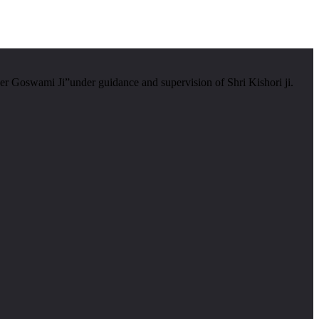
er Goswami Ji”under guidance and supervision of Shri Kishori ji.