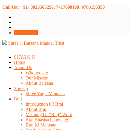
Call Us : +91- 8923563256, 7417699169, 9760156350
Donate Now
Shree Ji Barsana Mandal Trust
SHYAM JI
Home
About Us
Who we are
Our Mission
About Barsana
Shree ji
Shree Yugal Vandana
Braj
Introduction Of Braj
About Braj
Meaning Of “Braj” Word
Braj Bhasha(Language)
Braj Ki Manyata