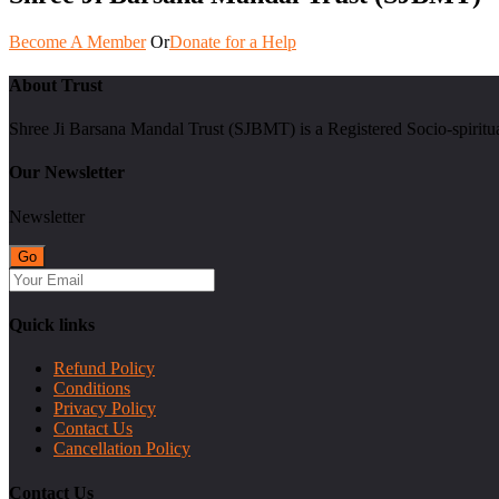
Become A Member
Or
Donate for a Help
About Trust
Shree Ji Barsana Mandal Trust (SJBMT) is a Registered Socio-spiritu
Our Newsletter
Newsletter
Quick links
Refund Policy
Conditions
Privacy Policy
Contact Us
Cancellation Policy
Contact Us