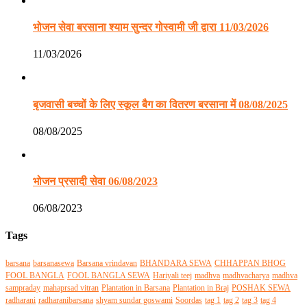
भोजन सेवा बरसाना श्याम सुन्दर गोस्वामी जी द्वारा 11/03/2026
11/03/2026
बृजवासी बच्चों के लिए स्कूल बैग का वितरण बरसाना में 08/08/2025
08/08/2025
भोजन प्रसादी सेवा 06/08/2023
06/08/2023
Tags
barsana
barsanasewa
Barsana vrindavan
BHANDARA SEWA
CHHAPPAN BHOG
FOOL BANGLA
FOOL BANGLA SEWA
Hariyali teej
madhva
madhvacharya
madhva
sampraday
mahaprsad vitran
Plantation in Barsana
Plantation in Braj
POSHAK SEWA
radharani
radharanibarsana
shyam sundar goswami
Soordas
tag 1
tag 2
tag 3
tag 4