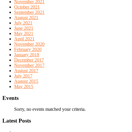
November 2021
October 2021
September 2021
August 2021
July 2021
June 2021
May 2021
April 2021
November 2020
February 2020
January 2018
December 2017
November 2017
August 2017
July 2017
August 2015
May 2015
Events
Sorry, no events matched your criteria.
Latest Posts