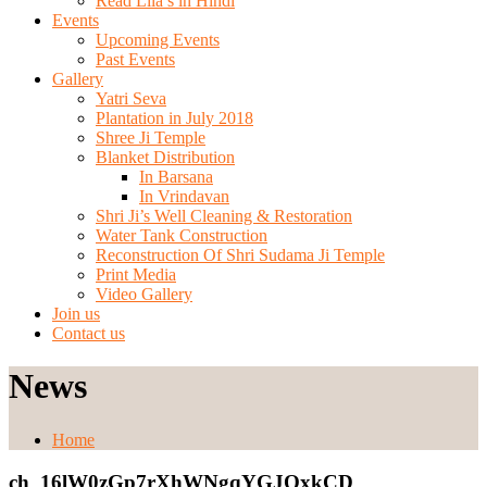
Read Lila’s in Hindi
Events
Upcoming Events
Past Events
Gallery
Yatri Seva
Plantation in July 2018
Shree Ji Temple
Blanket Distribution
In Barsana
In Vrindavan
Shri Ji’s Well Cleaning & Restoration
Water Tank Construction
Reconstruction Of Shri Sudama Ji Temple
Print Media
Video Gallery
Join us
Contact us
News
Home
ch_16lW0zGp7rXhWNgqYGJQxkCD