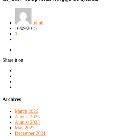
admin
16/09/2015
0
Share it on
Archives
March 2026
August 2025
August 2023
May 2023
December 2021