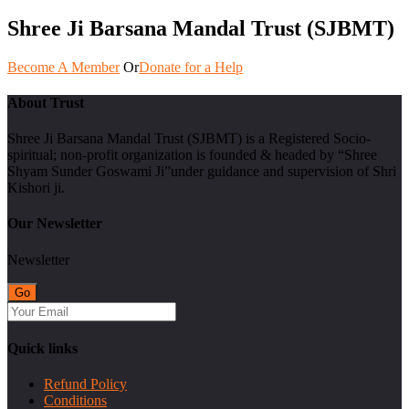
Shree Ji Barsana Mandal Trust (SJBMT)
Become A Member
Or
Donate for a Help
About Trust
Shree Ji Barsana Mandal Trust (SJBMT) is a Registered Socio-
spiritual; non-profit organization is founded & headed by “Shree
Shyam Sunder Goswami Ji”under guidance and supervision of Shri
Kishori ji.
Our Newsletter
Newsletter
Quick links
Refund Policy
Conditions