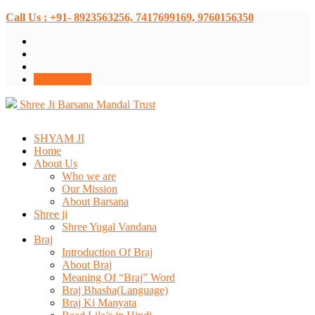
Call Us : +91- 8923563256, 7417699169, 9760156350
Donate Now
Shree Ji Barsana Mandal Trust
SHYAM JI
Home
About Us
Who we are
Our Mission
About Barsana
Shree ji
Shree Yugal Vandana
Braj
Introduction Of Braj
About Braj
Meaning Of “Braj” Word
Braj Bhasha(Language)
Braj Ki Manyata