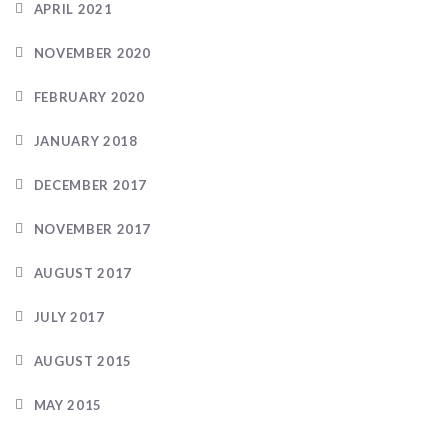
APRIL 2021
NOVEMBER 2020
FEBRUARY 2020
JANUARY 2018
DECEMBER 2017
NOVEMBER 2017
AUGUST 2017
JULY 2017
AUGUST 2015
MAY 2015