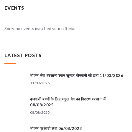
EVENTS
Sorry, no events matched your criteria.
LATEST POSTS
भोजन सेवा बरसाना श्याम सुन्दर गोस्वामी जी द्वारा 11/03/2026
11/03/2026
बृजवासी बच्चों के लिए स्कूल बैग का वितरण बरसाना में
08/08/2025
08/08/2025
भोजन प्रसादी सेवा 06/08/2023