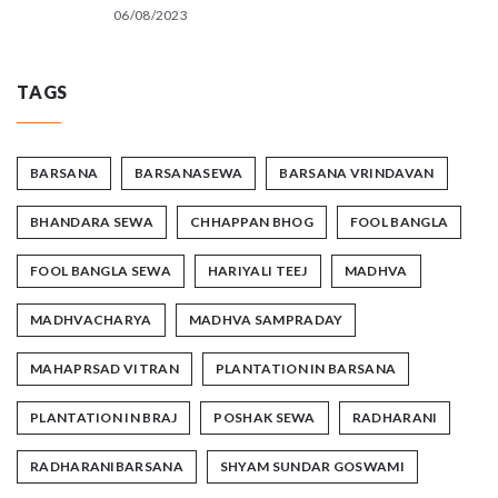
06/08/2023
TAGS
BARSANA
BARSANASEWA
BARSANA VRINDAVAN
BHANDARA SEWA
CHHAPPAN BHOG
FOOL BANGLA
FOOL BANGLA SEWA
HARIYALI TEEJ
MADHVA
MADHVACHARYA
MADHVA SAMPRADAY
MAHAPRSAD VITRAN
PLANTATION IN BARSANA
PLANTATION IN BRAJ
POSHAK SEWA
RADHARANI
RADHARANIBARSANA
SHYAM SUNDAR GOSWAMI