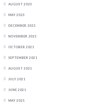
AUGUST 2023
MAY 2023
DECEMBER 2021
NOVEMBER 2021
OCTOBER 2021
SEPTEMBER 2021
AUGUST 2021
JULY 2021
JUNE 2021
MAY 2021