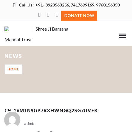
Call Us : +91- 8923563256, 7417699169, 9760156350
DONATE NOW
Shree Ji Barsana
Mandal Trust
NEWS
HOME
CH_16M1N9GP7RXHWNGQ2SG7UVFK
admin