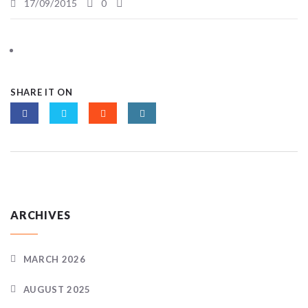
17/09/2015
0
SHARE IT ON
ARCHIVES
MARCH 2026
AUGUST 2025