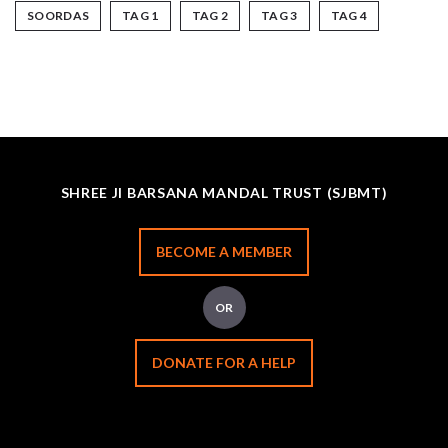
SOORDAS
TAG 1
TAG 2
TAG 3
TAG 4
SHREE JI BARSANA MANDAL TRUST (SJBMT)
BECOME A MEMBER
OR
DONATE FOR A HELP