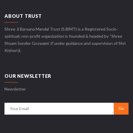
ABOUT TRUST
Shree Ji Barsana Mandal Trust (SJBMT) is a Registered Socio-
spiritual; non-profit organization is founded & headed by “Shree
Shyam Sunder Goswami Ji”under guidance and supervision of Shri
Kishori ji.
OUR NEWSLETTER
Newsletter