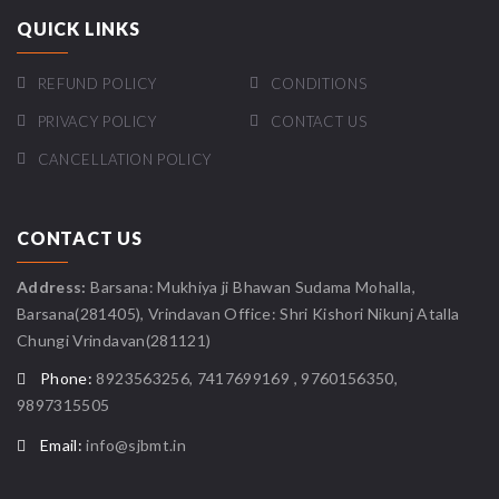
QUICK LINKS
REFUND POLICY
CONDITIONS
PRIVACY POLICY
CONTACT US
CANCELLATION POLICY
CONTACT US
Address:
Barsana: Mukhiya ji Bhawan Sudama Mohalla,
Barsana(281405), Vrindavan Office: Shri Kishori Nikunj Atalla
Chungi Vrindavan(281121)
Phone:
8923563256, 7417699169 , 9760156350,
9897315505
Email:
info@sjbmt.in