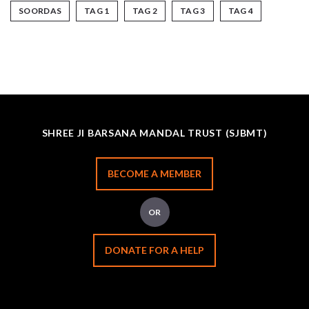
SOORDAS
TAG 1
TAG 2
TAG 3
TAG 4
SHREE JI BARSANA MANDAL TRUST (SJBMT)
BECOME A MEMBER
OR
DONATE FOR A HELP