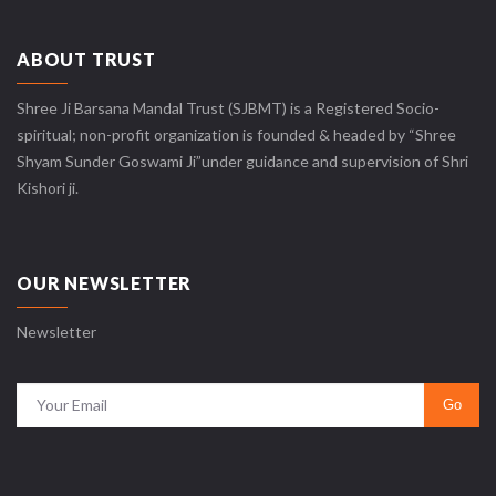
ABOUT TRUST
Shree Ji Barsana Mandal Trust (SJBMT) is a Registered Socio-
spiritual; non-profit organization is founded & headed by “Shree
Shyam Sunder Goswami Ji”under guidance and supervision of Shri
Kishori ji.
OUR NEWSLETTER
Newsletter