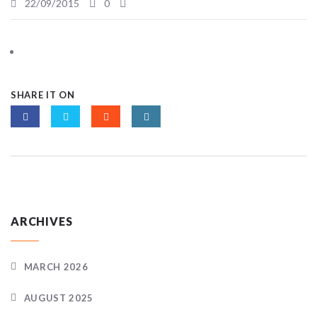
22/09/2015
0
SHARE IT ON
ARCHIVES
MARCH 2026
AUGUST 2025