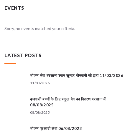
EVENTS
Sorry, no events matched your criteria.
LATEST POSTS
भोजन सेवा बरसाना श्याम सुन्दर गोस्वामी जी द्वारा 11/03/2026
11/03/2026
बृजवासी बच्चों के लिए स्कूल बैग का वितरण बरसाना में
08/08/2025
08/08/2025
भोजन प्रसादी सेवा 06/08/2023