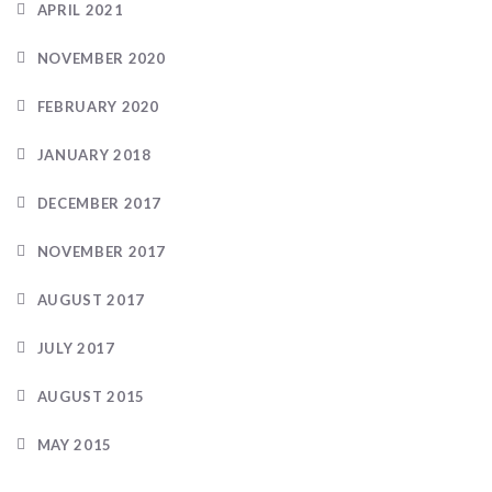
APRIL 2021
NOVEMBER 2020
FEBRUARY 2020
JANUARY 2018
DECEMBER 2017
NOVEMBER 2017
AUGUST 2017
JULY 2017
AUGUST 2015
MAY 2015