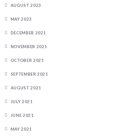
AUGUST 2023
MAY 2023
DECEMBER 2021
NOVEMBER 2021
OCTOBER 2021
SEPTEMBER 2021
AUGUST 2021
JULY 2021
JUNE 2021
MAY 2021