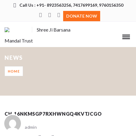
Call Us : +91- 8923563256, 7417699169, 9760156350
DONATE NOW
Shree Ji Barsana
Mandal Trust
NEWS
HOME
CH_16NKMSGP7RXHWNGQ4KVTJCGO
admin