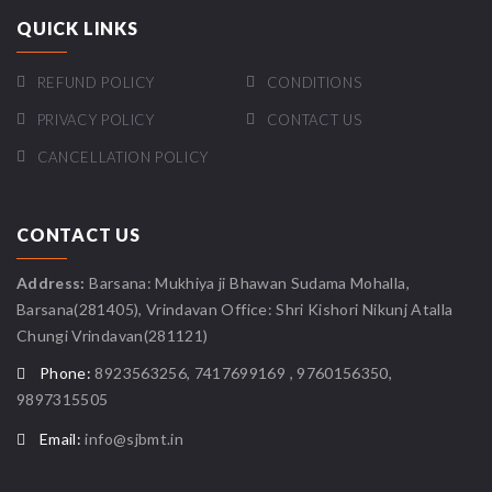
QUICK LINKS
REFUND POLICY
CONDITIONS
PRIVACY POLICY
CONTACT US
CANCELLATION POLICY
CONTACT US
Address:
Barsana: Mukhiya ji Bhawan Sudama Mohalla,
Barsana(281405), Vrindavan Office: Shri Kishori Nikunj Atalla
Chungi Vrindavan(281121)
Phone:
8923563256, 7417699169 , 9760156350,
9897315505
Email:
info@sjbmt.in