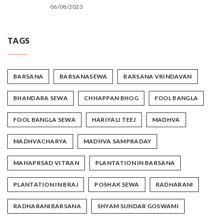
06/08/2023
TAGS
BARSANA
BARSANASEWA
BARSANA VRINDAVAN
BHANDARA SEWA
CHHAPPAN BHOG
FOOL BANGLA
FOOL BANGLA SEWA
HARIYALI TEEJ
MADHVA
MADHVACHARYA
MADHVA SAMPRADAY
MAHAPRSAD VITRAN
PLANTATION IN BARSANA
PLANTATION IN BRAJ
POSHAK SEWA
RADHARANI
RADHARANIBARSANA
SHYAM SUNDAR GOSWAMI