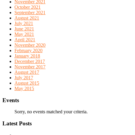
November 2021
October 2021
September 2021
August 2021
July 2021
June 2021
May 2021
April 2021
November 2020
February 2020
January 2018
December 2017
November 2017
August 2017
July 2017
August 2015
May 2015
Events
Sorry, no events matched your criteria.
Latest Posts