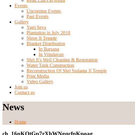
Read Lila’s in Hindi
Events
Upcoming Events
Past Events
Gallery
Yatri Seva
Plantation in July 2018
Shree Ji Temple
Blanket Distribution
In Barsana
In Vrindavan
Shri Ji’s Well Cleaning & Restoration
Water Tank Construction
Reconstruction Of Shri Sudama Ji Temple
Print Media
Video Gallery
Join us
Contact us
News
Home
ch_16nKOtGp7rXhWNgqcfpKpoag