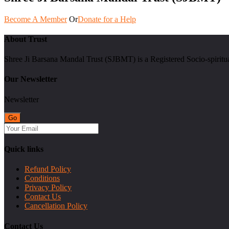
Become A Member
Or
Donate for a Help
About Trust
Shree Ji Barsana Mandal Trust (SJBMT) is a Registered Socio-spiritu
Our Newsletter
Newsletter
Quick links
Refund Policy
Conditions
Privacy Policy
Contact Us
Cancellation Policy
Contact Us