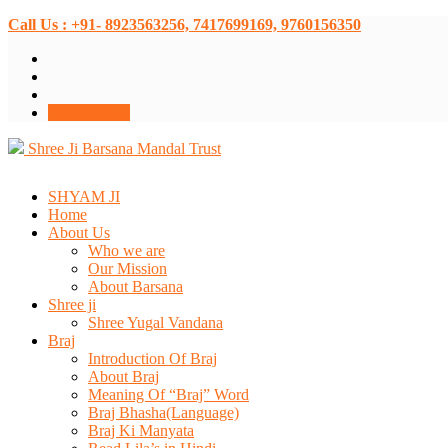
Call Us : +91- 8923563256, 7417699169, 9760156350
Donate Now
Shree Ji Barsana Mandal Trust
SHYAM JI
Home
About Us
Who we are
Our Mission
About Barsana
Shree ji
Shree Yugal Vandana
Braj
Introduction Of Braj
About Braj
Meaning Of “Braj” Word
Braj Bhasha(Language)
Braj Ki Manyata