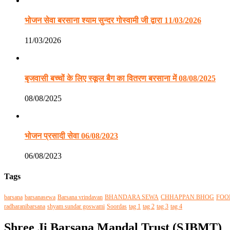
भोजन सेवा बरसाना श्याम सुन्दर गोस्वामी जी द्वारा 11/03/2026
11/03/2026
बृजवासी बच्चों के लिए स्कूल बैग का वितरण बरसाना में 08/08/2025
08/08/2025
भोजन प्रसादी सेवा 06/08/2023
06/08/2023
Tags
barsana
barsanasewa
Barsana vrindavan
BHANDARA SEWA
CHHAPPAN BHOG
FOO
radharanibarsana
shyam sundar goswami
Soordas
tag 1
tag 2
tag 3
tag 4
Shree Ji Barsana Mandal Trust (SJBMT)