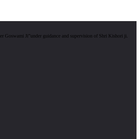
er Goswami Ji”under guidance and supervision of Shri Kishori ji.