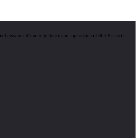
er Goswami Ji”under guidance and supervision of Shri Kishori ji.