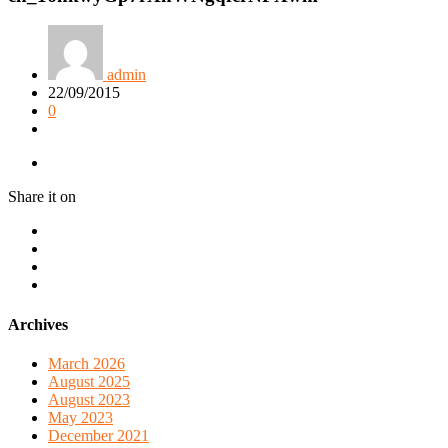
admin
22/09/2015
0
Share it on
Archives
March 2026
August 2025
August 2023
May 2023
December 2021