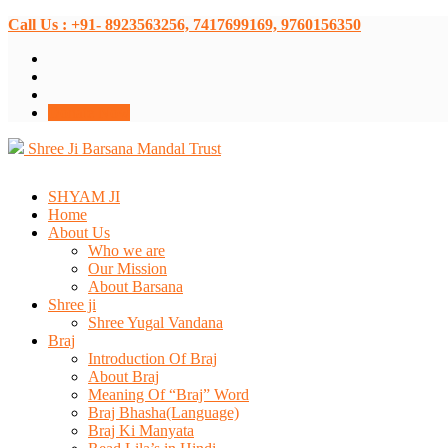
Call Us : +91- 8923563256, 7417699169, 9760156350
Donate Now
Shree Ji Barsana Mandal Trust
SHYAM JI
Home
About Us
Who we are
Our Mission
About Barsana
Shree ji
Shree Yugal Vandana
Braj
Introduction Of Braj
About Braj
Meaning Of “Braj” Word
Braj Bhasha(Language)
Braj Ki Manyata