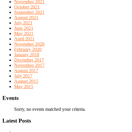
November 2021
October 2021
September 2021
August 2021
July 2021
June 2021
May 2021
April 2021
November 2020
February 2020
January 2018
December 2017
November 2017
August 2017
July 2017
August 2015
May 2015
Events
Sorry, no events matched your criteria.
Latest Posts