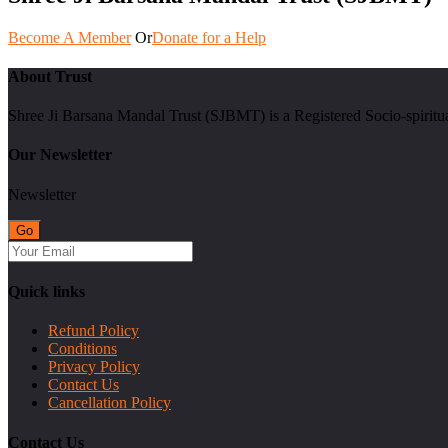
Become A Member
Or
Donate for a Help
About Trust
Shree Ji Barsana Mandal Trust (SJBMT) is a Registered Socio-spiritu
Our Newsletter
Newsletter
Quick links
Refund Policy
Conditions
Privacy Policy
Contact Us
Cancellation Policy
Contact Us