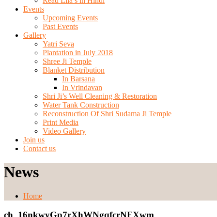
Read Lila’s in Hindi
Events
Upcoming Events
Past Events
Gallery
Yatri Seva
Plantation in July 2018
Shree Ji Temple
Blanket Distribution
In Barsana
In Vrindavan
Shri Ji’s Well Cleaning & Restoration
Water Tank Construction
Reconstruction Of Shri Sudama Ji Temple
Print Media
Video Gallery
Join us
Contact us
News
Home
ch_16nkwyGp7rXhWNgqfcrNFXwm