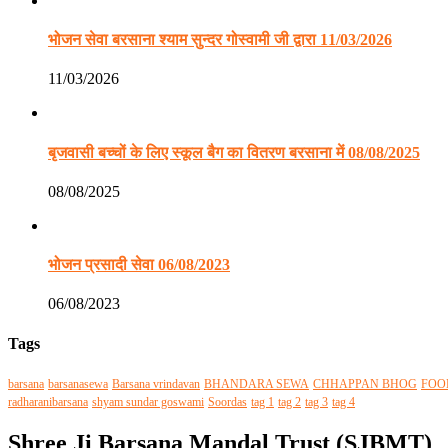
भोजन सेवा बरसाना श्याम सुन्दर गोस्वामी जी द्वारा 11/03/2026
11/03/2026
बृजवासी बच्चों के लिए स्कूल बैग का वितरण बरसाना में 08/08/2025
08/08/2025
भोजन प्रसादी सेवा 06/08/2023
06/08/2023
Tags
barsana
barsanasewa
Barsana vrindavan
BHANDARA SEWA
CHHAPPAN BHOG
FOO
radharanibarsana
shyam sundar goswami
Soordas
tag 1
tag 2
tag 3
tag 4
Shree Ji Barsana Mandal Trust (SJBMT)