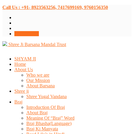
Call Us : +91- 8923563256, 7417699169, 9760156350
Donate Now
Shree Ji Barsana Mandal Trust
SHYAM JI
Home
About Us
Who we are
Our Mission
About Barsana
Shree ji
Shree Yugal Vandana
Braj
Introduction Of Braj
About Braj
Meaning Of “Braj” Word
Braj Bhasha(Language)
Braj Ki Manyata