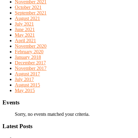
November 2021
October 2021
September 2021
August 2021
July 2021
June 2021
May 2021
April 2021
November 2020
February 2020
January 2018
December 2017
November 2017
August 2017
July 2017
August 2015
May 2015
Events
Sorry, no events matched your criteria.
Latest Posts