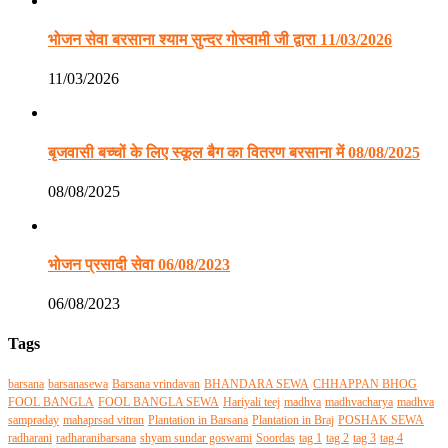
भोजन सेवा बरसाना श्याम सुन्दर गोस्वामी जी द्वारा 11/03/2026
11/03/2026
बृजवासी बच्चों के लिए स्कूल बैग का वितरण बरसाना में 08/08/2025
08/08/2025
भोजन प्रसादी सेवा 06/08/2023
06/08/2023
Tags
barsana
barsanasewa
Barsana vrindavan
BHANDARA SEWA
CHHAPPAN BHOG
FOOL BANGLA
FOOL BANGLA SEWA
Hariyali teej
madhva
madhvacharya
madhva
sampraday
mahaprsad vitran
Plantation in Barsana
Plantation in Braj
POSHAK SEWA
radharani
radharanibarsana
shyam sundar goswami
Soordas
tag 1
tag 2
tag 3
tag 4