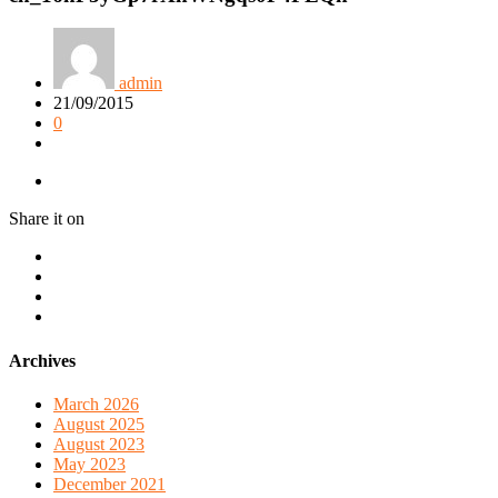
admin
21/09/2015
0
Share it on
Archives
March 2026
August 2025
August 2023
May 2023
December 2021