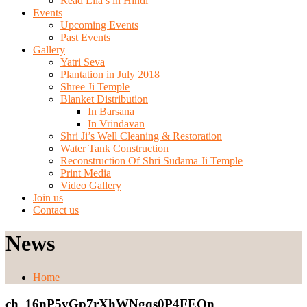
Read Lila’s in Hindi
Events
Upcoming Events
Past Events
Gallery
Yatri Seva
Plantation in July 2018
Shree Ji Temple
Blanket Distribution
In Barsana
In Vrindavan
Shri Ji’s Well Cleaning & Restoration
Water Tank Construction
Reconstruction Of Shri Sudama Ji Temple
Print Media
Video Gallery
Join us
Contact us
News
Home
ch_16nP5yGp7rXhWNgqs0P4FEQn