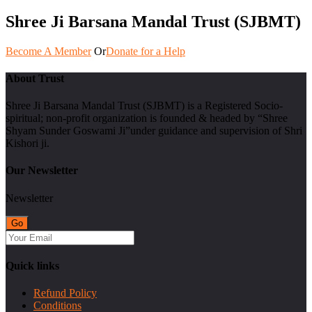
Shree Ji Barsana Mandal Trust (SJBMT)
Become A Member
Or
Donate for a Help
About Trust
Shree Ji Barsana Mandal Trust (SJBMT) is a Registered Socio-
spiritual; non-profit organization is founded & headed by “Shree
Shyam Sunder Goswami Ji”under guidance and supervision of Shri
Kishori ji.
Our Newsletter
Newsletter
Quick links
Refund Policy
Conditions