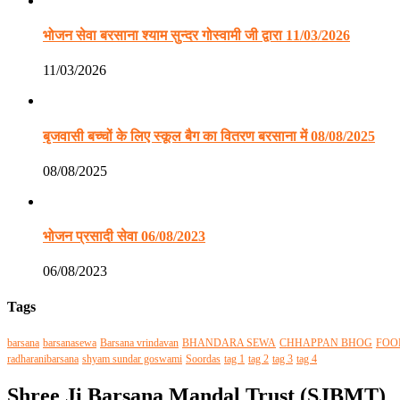
भोजन सेवा बरसाना श्याम सुन्दर गोस्वामी जी द्वारा 11/03/2026
11/03/2026
बृजवासी बच्चों के लिए स्कूल बैग का वितरण बरसाना में 08/08/2025
08/08/2025
भोजन प्रसादी सेवा 06/08/2023
06/08/2023
Tags
barsana
barsanasewa
Barsana vrindavan
BHANDARA SEWA
CHHAPPAN BHOG
FOO
radharanibarsana
shyam sundar goswami
Soordas
tag 1
tag 2
tag 3
tag 4
Shree Ji Barsana Mandal Trust (SJBMT)