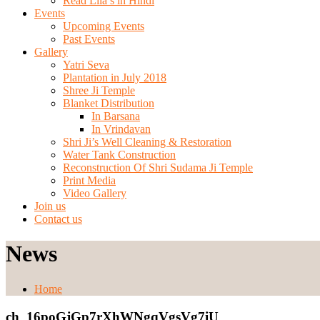
Read Lila’s in Hindi
Events
Upcoming Events
Past Events
Gallery
Yatri Seva
Plantation in July 2018
Shree Ji Temple
Blanket Distribution
In Barsana
In Vrindavan
Shri Ji’s Well Cleaning & Restoration
Water Tank Construction
Reconstruction Of Shri Sudama Ji Temple
Print Media
Video Gallery
Join us
Contact us
News
Home
ch_16poGjGp7rXhWNgqVgsVg7iU