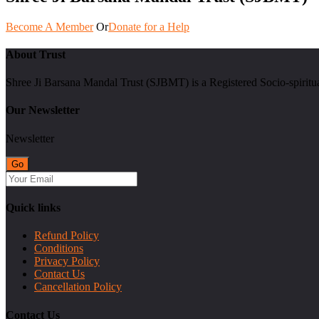
Become A Member
Or
Donate for a Help
About Trust
Shree Ji Barsana Mandal Trust (SJBMT) is a Registered Socio-spiritu
Our Newsletter
Newsletter
Quick links
Refund Policy
Conditions
Privacy Policy
Contact Us
Cancellation Policy
Contact Us