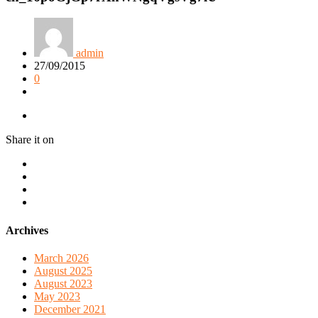
admin
27/09/2015
0
Share it on
Archives
March 2026
August 2025
August 2023
May 2023
December 2021