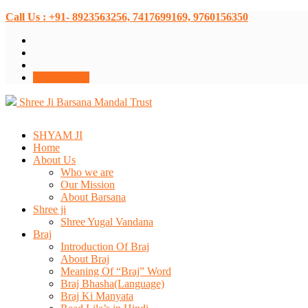
Call Us : +91- 8923563256, 7417699169, 9760156350
Donate Now
Shree Ji Barsana Mandal Trust
SHYAM JI
Home
About Us
Who we are
Our Mission
About Barsana
Shree ji
Shree Yugal Vandana
Braj
Introduction Of Braj
About Braj
Meaning Of “Braj” Word
Braj Bhasha(Language)
Braj Ki Manyata