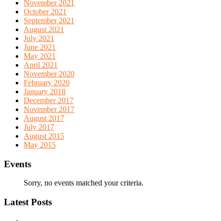
November 2021
October 2021
September 2021
August 2021
July 2021
June 2021
May 2021
April 2021
November 2020
February 2020
January 2018
December 2017
November 2017
August 2017
July 2017
August 2015
May 2015
Events
Sorry, no events matched your criteria.
Latest Posts