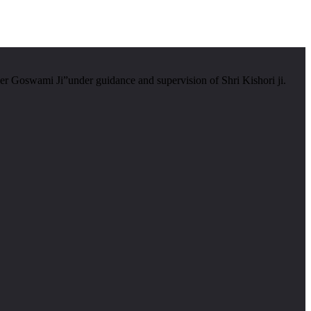
er Goswami Ji”under guidance and supervision of Shri Kishori ji.